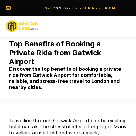
//
//
GET
10%
OFF ON YOUR FIRST RIDE!
Top Benefits of Booking a
Private Ride from Gatwick
Airport
Discover the top benefits of booking a private
ride from Gatwick Airport for comfortable,
reliable, and stress-free travel to London and
nearby cities.
Travelling through Gatwick Airport can be exciting,
but it can also be stressful after a long flight. Many
travellers arrive tired and want a quick,