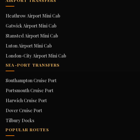
AIRPORT TRANSFERS
Heathrow Airport Mini Cab
Gatwick Airport Mini Cab
Stansted Airport Mini Cab
Luton Airport Mini Cab
London-City Airport Mini Cab
SEA-PORT TRANSFERS
Southampton Cruise Port
Portsmouth Cruise Port
Harwich Cruise Port
Dover Cruise Port
Tilbury Docks
POPULAR ROUTES