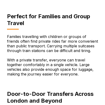
Perfect for Families and Group
Travel
Families travelling with children or groups of
friends often find private rides far more convenient
than public transport. Carrying multiple suitcases
through train stations can be difficult and tiring.
With a private transfer, everyone can travel
together comfortably in a single vehicle. Large
vehicles also provide enough space for luggage,
making the journey easier for everyone.
Door-to-Door Transfers Across
London and Beyond