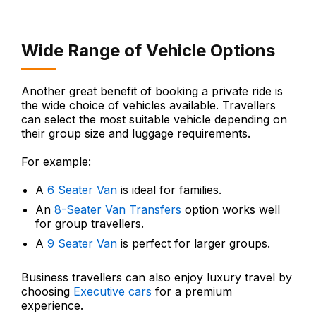
Wide Range of Vehicle Options
Another great benefit of booking a private ride is
the wide choice of vehicles available. Travellers
can select the most suitable vehicle depending on
their group size and luggage requirements.
For example:
A
6 Seater Van
is ideal for families.
An
8-Seater Van Transfers
option works well
for group travellers.
A
9 Seater Van
is perfect for larger groups.
Business travellers can also enjoy luxury travel by
choosing
Executive cars
for a premium
experience.