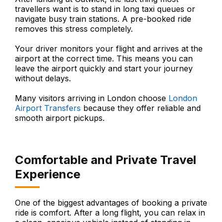
travellers want is to stand in long taxi queues or
navigate busy train stations. A pre-booked ride
removes this stress completely.
Your driver monitors your flight and arrives at the
airport at the correct time. This means you can
leave the airport quickly and start your journey
without delays.
Many visitors arriving in London choose
London
Airport Transfers
because they offer reliable and
smooth airport pickups.
Comfortable and Private Travel
Experience
One of the biggest advantages of booking a private
ride is comfort. After a long flight, you can relax in