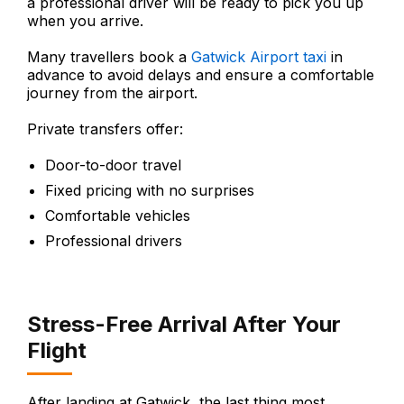
a professional driver will be ready to pick you up
when you arrive.
Many travellers book a
Gatwick Airport taxi
in
advance to avoid delays and ensure a comfortable
journey from the airport.
Private transfers offer:
Door-to-door travel
Fixed pricing with no surprises
Comfortable vehicles
Professional drivers
Stress-Free Arrival After Your
Flight
After landing at Gatwick, the last thing most