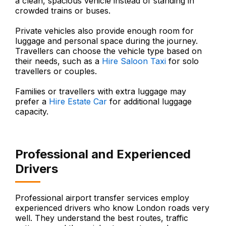
a clean, spacious vehicle instead of standing in
crowded trains or buses.
Private vehicles also provide enough room for
luggage and personal space during the journey.
Travellers can choose the vehicle type based on
their needs, such as a
Hire Saloon Taxi
for solo
travellers or couples.
Families or travellers with extra luggage may
prefer a
Hire Estate Car
for additional luggage
capacity.
Professional and Experienced
Drivers
Professional airport transfer services employ
experienced drivers who know London roads very
well. They understand the best routes, traffic