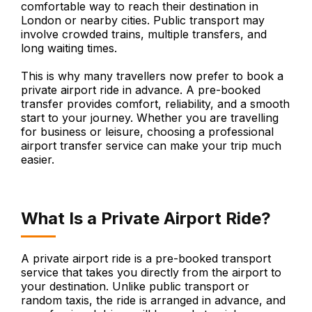
comfortable way to reach their destination in
London or nearby cities. Public transport may
involve crowded trains, multiple transfers, and
long waiting times.
This is why many travellers now prefer to book a
private airport ride in advance. A pre-booked
transfer provides comfort, reliability, and a smooth
start to your journey. Whether you are travelling
for business or leisure, choosing a professional
airport transfer service can make your trip much
easier.
What Is a Private Airport Ride?
A private airport ride is a pre-booked transport
service that takes you directly from the airport to
your destination. Unlike public transport or
random taxis, the ride is arranged in advance, and