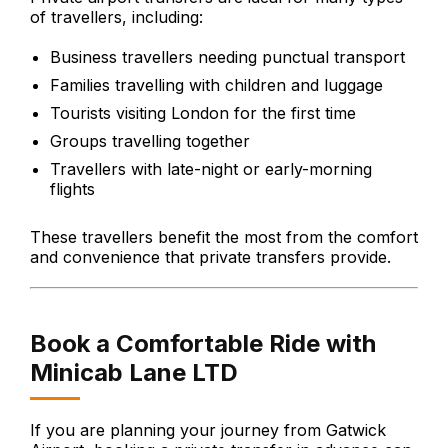
of travellers, including:
Business travellers needing punctual transport
Families travelling with children and luggage
Tourists visiting London for the first time
Groups travelling together
Travellers with late-night or early-morning
flights
These travellers benefit the most from the comfort
and convenience that private transfers provide.
Book a Comfortable Ride with
Minicab Lane LTD
If you are planning your journey from Gatwick