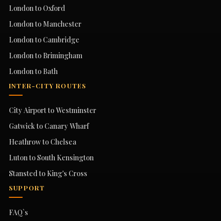
London to Oxford
London to Manchester
London to Cambridge
London to Brimingham
London to Bath
INTER-CITY ROUTES
City Airport to Westminster
Gatwick to Canary Wharf
Heathrow to Chelsea
Luton to South Kensington
Stansted to King's Cross
SUPPORT
FAQ`s