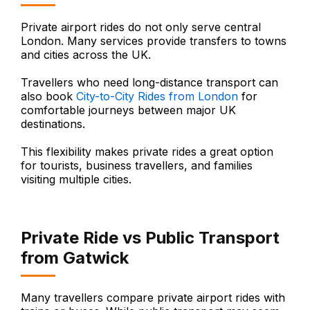
Private airport rides do not only serve central
London. Many services provide transfers to towns
and cities across the UK.
Travellers who need long-distance transport can
also book
City-to-City Rides from London
for
comfortable journeys between major UK
destinations.
This flexibility makes private rides a great option
for tourists, business travellers, and families
visiting multiple cities.
Private Ride vs Public Transport
from Gatwick
Many travellers compare private airport rides with