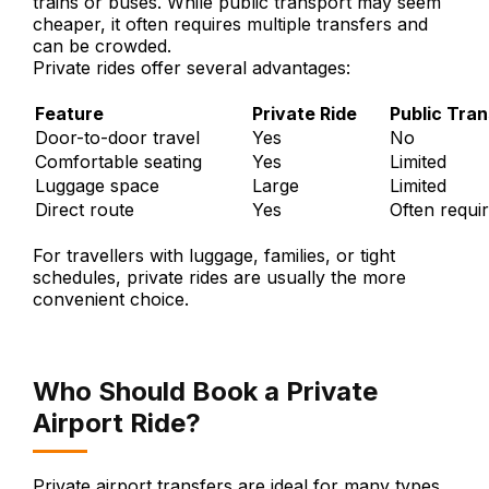
trains or buses. While public transport may seem
cheaper, it often requires multiple transfers and
can be crowded.
Private rides offer several advantages:
Feature
Private Ride
Public Tra
Door-to-door travel
Yes
No
Comfortable seating
Yes
Limited
Luggage space
Large
Limited
Direct route
Yes
Often requir
For travellers with luggage, families, or tight
schedules, private rides are usually the more
convenient choice.
Who Should Book a Private
Airport Ride?
Private airport transfers are ideal for many types