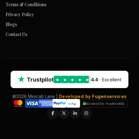
Terms & Conditions
Privacy Policy
Blogs
Contact Us
★
Trustpilot
4.4
· Excellent
★
★
★
★
★
©2026 Minicab Lane |
Developed by Fugenservices
Secured by PositiveSSL