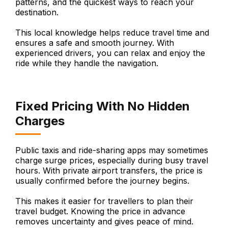
patterns, and the quickest ways to reach your
destination.
This local knowledge helps reduce travel time and
ensures a safe and smooth journey. With
experienced drivers, you can relax and enjoy the
ride while they handle the navigation.
Fixed Pricing With No Hidden
Charges
Public taxis and ride-sharing apps may sometimes
charge surge prices, especially during busy travel
hours. With private airport transfers, the price is
usually confirmed before the journey begins.
This makes it easier for travellers to plan their
travel budget. Knowing the price in advance
removes uncertainty and gives peace of mind.