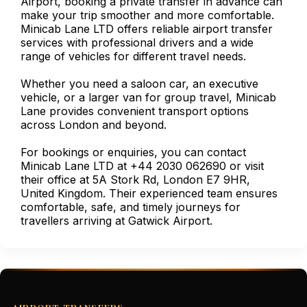
Airport, booking a private transfer in advance can
make your trip smoother and more comfortable.
Minicab Lane LTD offers reliable airport transfer
services with professional drivers and a wide
range of vehicles for different travel needs.
Whether you need a saloon car, an executive
vehicle, or a larger van for group travel, Minicab
Lane provides convenient transport options
across London and beyond.
For bookings or enquiries, you can contact
Minicab Lane LTD at +44 2030 062690 or visit
their office at 5A Stork Rd, London E7 9HR,
United Kingdom. Their experienced team ensures
comfortable, safe, and timely journeys for
travellers arriving at Gatwick Airport.