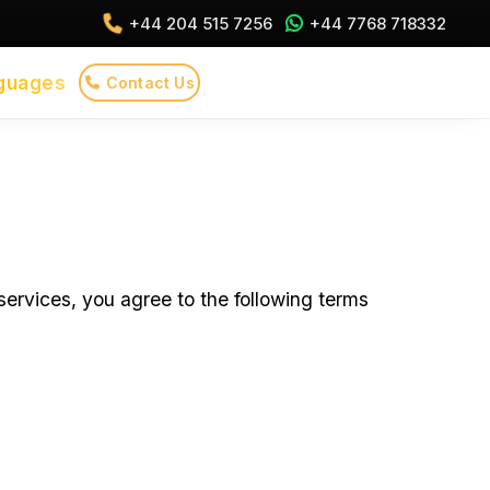
+44 204 515 7256
+44 7768 718332
guages
Contact Us
ervices, you agree to the following terms