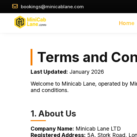
//
//
bookings@minicablane.com
Home
Terms and Con
Last Updated:
January 2026
Welcome to Minicab Lane, operated by Mini
and conditions.
1. About Us
Company Name:
Minicab Lane LTD
Registered Address:
5A, Stork Road, Lo