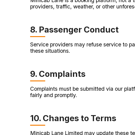
Minicab Lane is a booking platform, not a t
providers, traffic, weather, or other unfores
8. Passenger Conduct
Service providers may refuse service to pa
these situations.
9. Complaints
Complaints must be submitted via our platfo
fairly and promptly.
10. Changes to Terms
Minicab Lane Limited may update these term