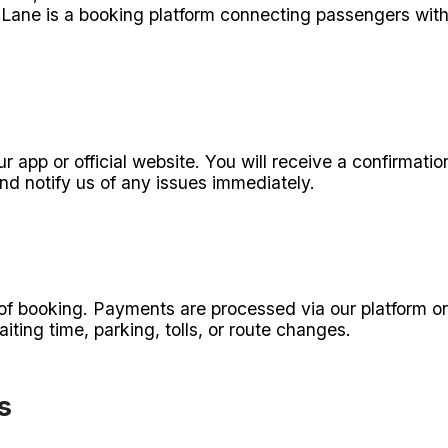
Lane is a booking platform connecting passengers with 
n
r app or official website. You will receive a confirmat
nd notify us of any issues immediately.
e of booking. Payments are processed via our platform or
iting time, parking, tolls, or route changes.
s