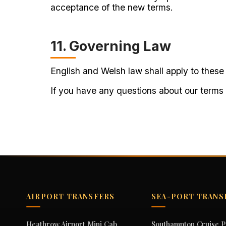
acceptance of the new terms.
11. Governing Law
English and Welsh law shall apply to these 
If you have any questions about our terms
AIRPORT TRANSFERS
SEA-PORT TRANS
Heathrow Airport Mini Cab
Southampton Cruise P