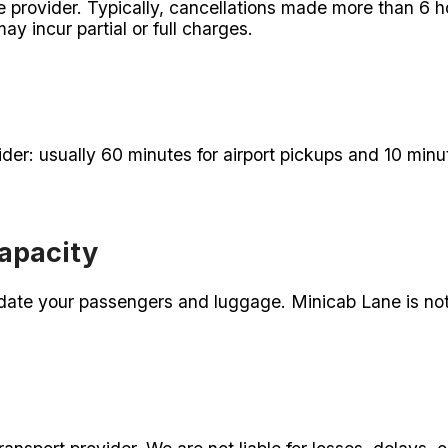
e provider. Typically, cancellations made more than 6 ho
y incur partial or full charges.
der: usually 60 minutes for airport pickups and 10 minu
apacity
te your passengers and luggage. Minicab Lane is not 