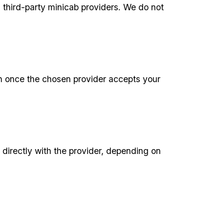
third-party minicab providers. We do not
ion once the chosen provider accepts your
 directly with the provider, depending on