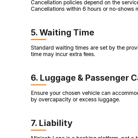
Cancellation policies depend on the servic
Cancellations within 6 hours or no-shows ma
5. Waiting Time
Standard waiting times are set by the provi
time may incur extra fees.
6. Luggage & Passenger C
Ensure your chosen vehicle can accommoda
by overcapacity or excess luggage.
7. Liability