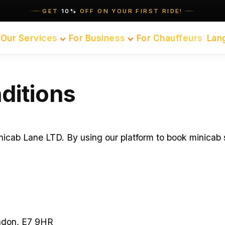
GET
10%
OFF ON YOUR FIRST RIDE!
Our Services
For Business
For Chauffeurs
Lan
ditions
cab Lane LTD. By using our platform to book minicab s
ndon, E7 9HR