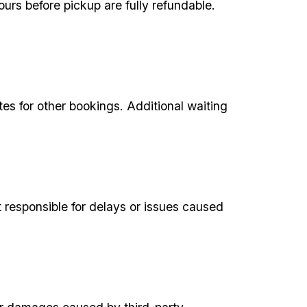
urs before pickup are fully refundable.
tes for other bookings. Additional waiting
responsible for delays or issues caused