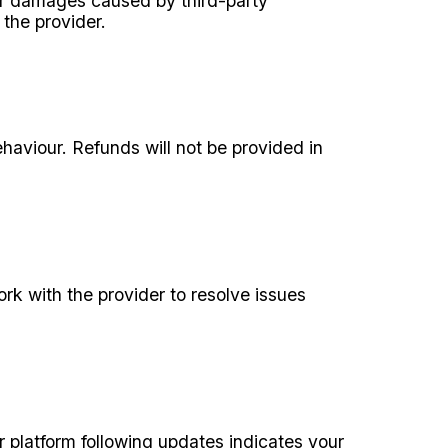
, or damages caused by third-party
 the provider.
haviour. Refunds will not be provided in
ork with the provider to resolve issues
 platform following updates indicates your