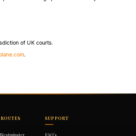
sdiction of UK courts.
blane.com
.
 ROUTES
SUPPORT
o Westminster
FAQ`s