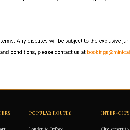
terms. Any disputes will be subject to the exclusive juri
 and conditions, please contact us at
bookings@minica
FERS
POPULAR ROUTES
INTER-CITY
ort
London to Oxford
City Airport t