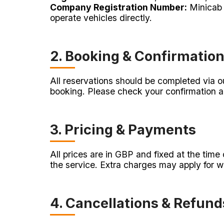
Company Registration Number:
Minicab 
operate vehicles directly.
2. Booking & Confirmatio
All reservations should be completed via ou
booking. Please check your confirmation a
3. Pricing & Payments
All prices are in GBP and fixed at the tim
the service. Extra charges may apply for wa
4. Cancellations & Refund