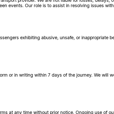
ransport provider. We are not liable for losses, delays
een events. Our role is to assist in resolving issues with
ssengers exhibiting abusive, unsafe, or inappropriate be
rm or in writing within 7 days of the journey. We will w
s at any time without prior notice. Ongoing use of our