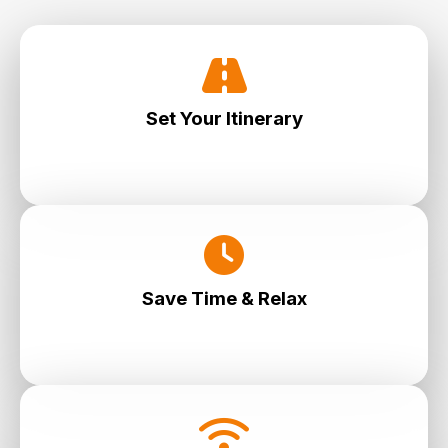
Set Your Itinerary
Choose your stops, timing and flow—you are
in full control.
Save Time & Relax
No waiting. No rushing. Just seamless travel at
your pace.