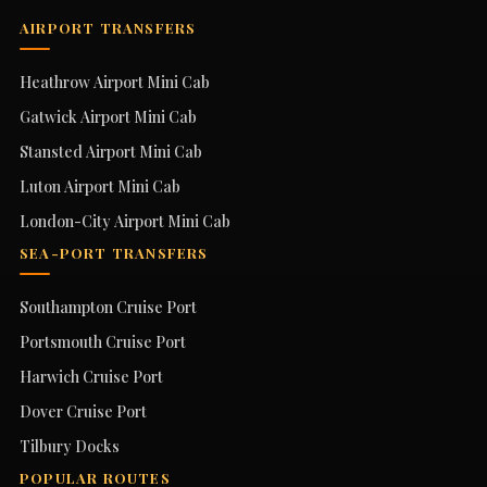
AIRPORT TRANSFERS
Heathrow Airport Mini Cab
Gatwick Airport Mini Cab
Stansted Airport Mini Cab
Luton Airport Mini Cab
London-City Airport Mini Cab
SEA-PORT TRANSFERS
Southampton Cruise Port
Portsmouth Cruise Port
Harwich Cruise Port
Dover Cruise Port
Tilbury Docks
POPULAR ROUTES