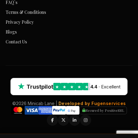
FAQ`s
Terms & Conditions
Privacy Policy
Blogs
Contact Us
★
Trustpilot
4.4
· Excellent
★
★
★
★
★
©2026 Minicab Lane |
Developed by Fugenservices
Secured by PositiveSSL