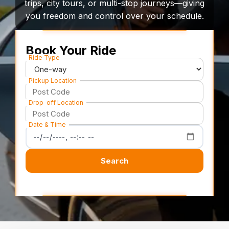
trips, city tours, or multi-stop journeys—giving
you freedom and control over your schedule.
Book Your Ride
Ride Type
Pickup Location
Drop-off Location
Date & Time
Search