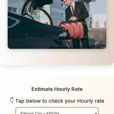
Estimate Hourly Rate
👇 Tap below to check your Hourly rate