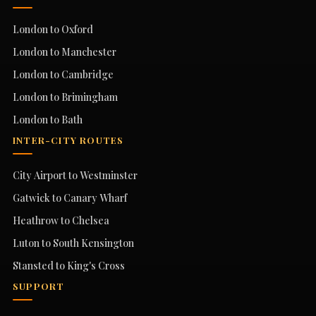
London to Oxford
London to Manchester
London to Cambridge
London to Brimingham
London to Bath
INTER-CITY ROUTES
City Airport to Westminster
Gatwick to Canary Wharf
Heathrow to Chelsea
Luton to South Kensington
Stansted to King's Cross
SUPPORT