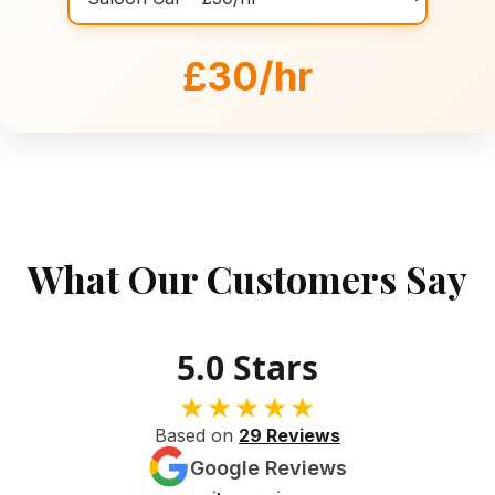
£30/hr
What Our Customers Say
5.0 Stars
★★★★★
Based on
29 Reviews
Google Reviews