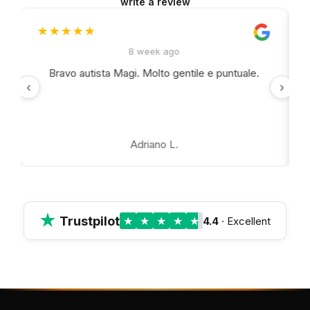
write a review
★★★★★
★
8 week ago
Bravo autista Magi. Molto gentile e puntuale.
‹
›
Adriano L.
★
Trustpilot
★
★
★
★
★
4.4
· Excellent