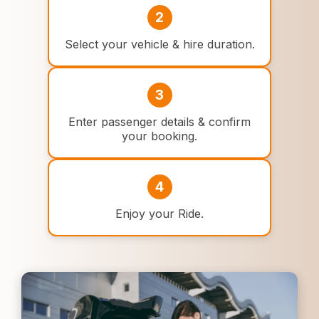
2
Select your vehicle & hire duration.
3
Enter passenger details & confirm
your booking.
4
Enjoy your Ride.