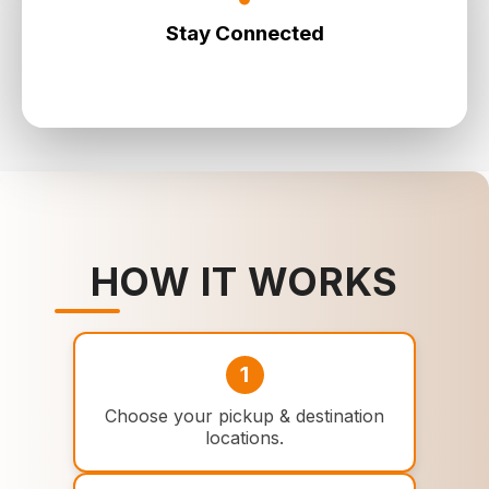
Stay Connected
Most vehicles include Wi‑Fi so you can work or
browse on-the-go.
HOW IT WORKS
1
Choose your pickup & destination
locations.