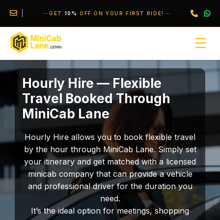
//
//
\
GET
10%
OFF ON YOUR FIRST RIDE!
☰
Hourly Hire — Flexible
Travel Booked Through
MiniCab Lane
Hourly Hire allows you to book flexible travel
by the hour through MiniCab Lane. Simply set
your itinerary and get matched with a licensed
minicab company that can provide a vehicle
and professional driver for the duration you
need.
It’s the ideal option for meetings, shopping