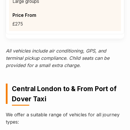
Large groups
£275
All vehicles include air conditioning, GPS, and
terminal pickup compliance. Child seats can be
provided for a small extra charge.
Central London to & From Port of
Dover Taxi
We offer a suitable range of vehicles for all journey
types: