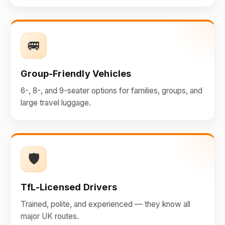
🚐
Group-Friendly Vehicles
6-, 8-, and 9-seater options for families, groups, and
large travel luggage.
🛡️
TfL-Licensed Drivers
Trained, polite, and experienced — they know all
major UK routes.