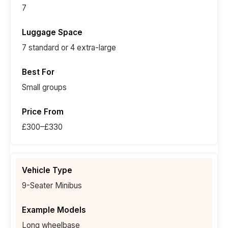
7
7 standard or 4 extra-large
Small groups
£300–£330
9-Seater Minibus
Long wheelbase