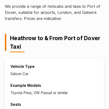
We provide a range of minicabs and taxis to Port of
Dover, suitable for airports, London, and Gatwick
transfers. Prices are indicative:
Heathrow to & From Port of Dover
Taxi
Saloon Car
Toyota Prius, VW Passat or similar