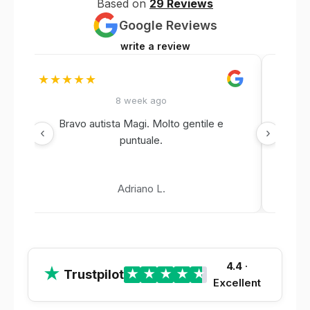
Based on
29 Reviews
Google Reviews
write a review
★★★★★
★★
8 week ago
Bravo autista Magi. Molto gentile e
‹
›
puntuale.
Adriano L.
4.4
·
★
Trustpilot
★
★
★
★
★
Excellent