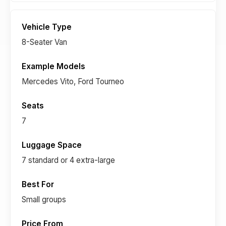
8-Seater Van
Mercedes Vito, Ford Tourneo
7
7 standard or 4 extra-large
Small groups