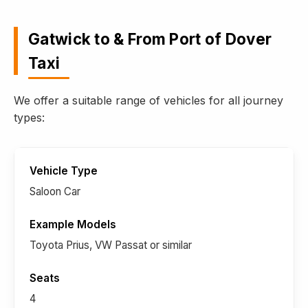
Gatwick to & From Port of Dover
Taxi
We offer a suitable range of vehicles for all journey
types:
Saloon Car
Toyota Prius, VW Passat or similar
4