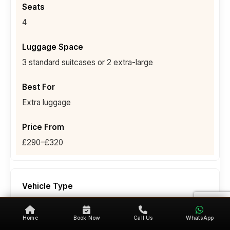
4
3 standard suitcases or 2 extra-large
Extra luggage
£290–£320
People Carrier (6-Seater)
Home
Book Now
Call Us
WhatsApp