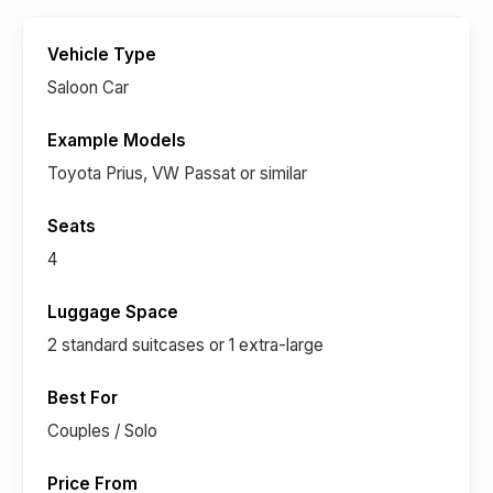
Saloon Car
Toyota Prius, VW Passat or similar
4
2 standard suitcases or 1 extra-large
Couples / Solo