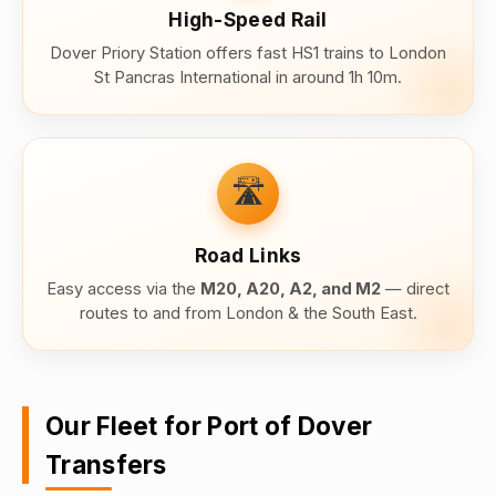
High-Speed Rail
Dover Priory Station offers fast HS1 trains to London
St Pancras International in around 1h 10m.
🛣️
Road Links
Easy access via the
M20, A20, A2, and M2
— direct
routes to and from London & the South East.
Our Fleet for Port of Dover
Transfers