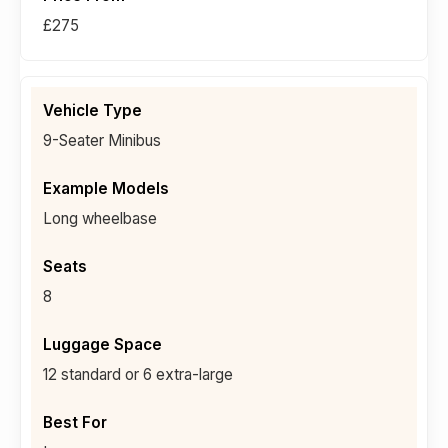
£275
9-Seater Minibus
Long wheelbase
8
12 standard or 6 extra-large