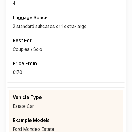
4
2 standard suitcases or 1 extra-large
Couples / Solo
£170
Estate Car
Ford Mondeo Estate