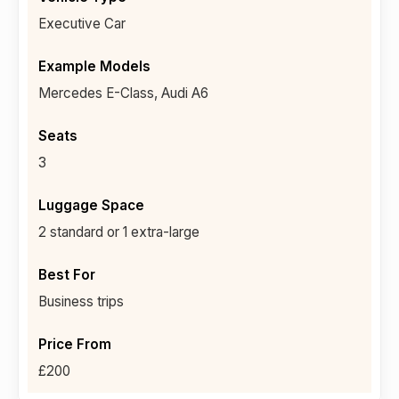
Executive Car
Mercedes E-Class, Audi A6
3
2 standard or 1 extra-large
Business trips
£200