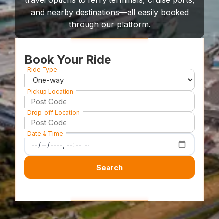
travel options to ferry terminals, cruise ports,
and nearby destinations—all easily booked
through our platform.
Book Your Ride
Ride Type
Pickup Location
Drop-off Location
Date & Time
Search