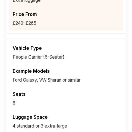
Extra luggage
£240–£265
People Carrier (6-Seater)
Ford Galaxy, VW Sharan or similar
6
4 standard or 3 extra-large