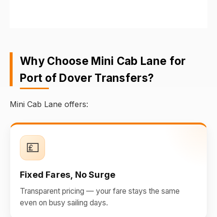
Why Choose Mini Cab Lane for
Port of Dover Transfers?
Mini Cab Lane offers:
💷
Fixed Fares, No Surge
Transparent pricing — your fare stays the same
even on busy sailing days.