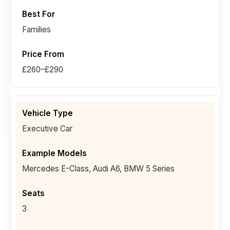
Families
£260–£290
Executive Car
Mercedes E-Class, Audi A6, BMW 5 Series
3