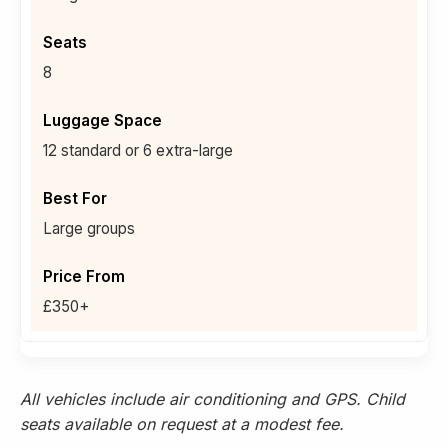
8
12 standard or 6 extra-large
Large groups
£350+
All vehicles include air conditioning and GPS. Child
seats available on request at a modest fee.