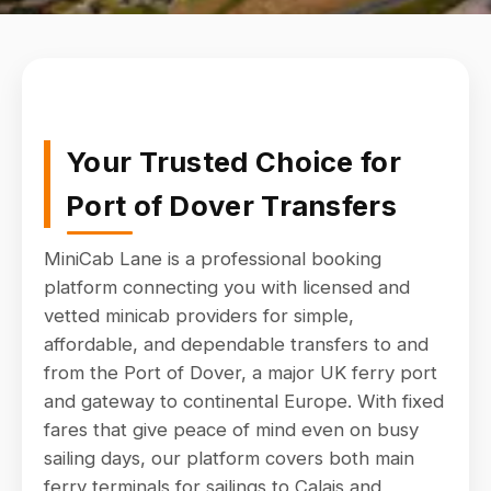
Your Trusted Choice for
Port of Dover Transfers
MiniCab Lane is a professional booking
platform connecting you with licensed and
vetted minicab providers for simple,
affordable, and dependable transfers to and
from the Port of Dover, a major UK ferry port
and gateway to continental Europe. With fixed
fares that give peace of mind even on busy
sailing days, our platform covers both main
ferry terminals for sailings to Calais and