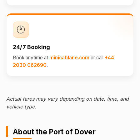
🕐
24/7 Booking
Book anytime at
minicablane.com
or call
+44
2030 062690
.
Actual fares may vary depending on date, time, and
vehicle type.
About the Port of Dover