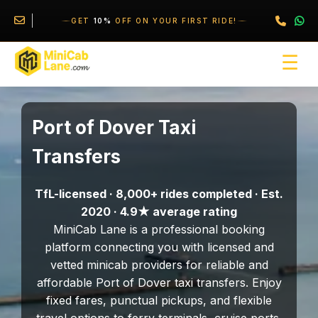
//
//
\
GET
10%
OFF ON YOUR FIRST RIDE!
☰
Port of Dover Taxi
Transfers
TfL-licensed · 8,000+ rides completed · Est.
2020 · 4.9★ average rating
MiniCab Lane is a professional booking
platform connecting you with licensed and
vetted minicab providers for reliable and
affordable Port of Dover taxi transfers. Enjoy
fixed fares, punctual pickups, and flexible