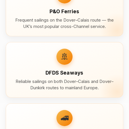
P&O Ferries
Frequent sailings on the Dover–Calais route — the
UK’s most popular cross-Channel service.
🚢
DFDS Seaways
Reliable sailings on both Dover–Calais and Dover–
Dunkirk routes to mainland Europe.
🚄