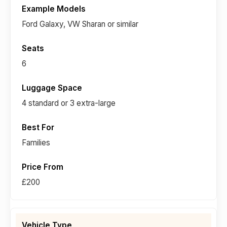
Ford Galaxy, VW Sharan or similar
6
4 standard or 3 extra-large
Families
£200