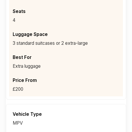
4
3 standard suitcases or 2 extra-large
Extra luggage
£200
MPV