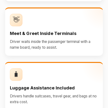
👋
Meet & Greet Inside Terminals
Driver waits inside the passenger terminal with a
name board, ready to assist.
🧳
Luggage Assistance Included
Drivers handle suitcases, travel gear, and bags at no
extra cost.