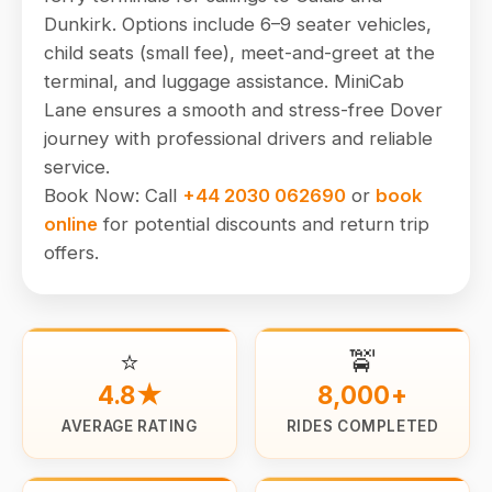
Dunkirk. Options include 6–9 seater vehicles,
child seats (small fee), meet-and-greet at the
terminal, and luggage assistance. MiniCab
Lane ensures a smooth and stress-free Dover
journey with professional drivers and reliable
service.
Book Now: Call
+44 2030 062690
or
book
online
for potential discounts and return trip
offers.
⭐
🚖
4.8★
8,000+
AVERAGE RATING
RIDES COMPLETED