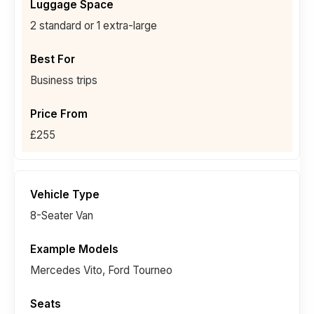
2 standard or 1 extra-large
Business trips
£255
8-Seater Van
Mercedes Vito, Ford Tourneo