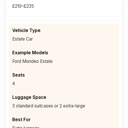
£210–£235
Estate Car
Ford Mondeo Estate
4
3 standard suitcases or 2 extra-large