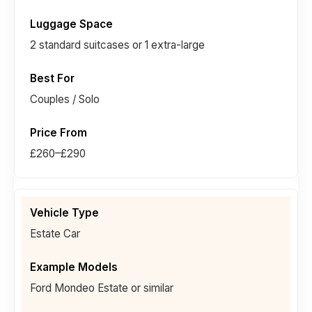
2 standard suitcases or 1 extra-large
Couples / Solo
£260–£290
Estate Car
Ford Mondeo Estate or similar