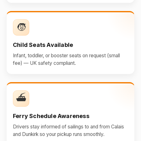
🧒
Child Seats Available
Infant, toddler, or booster seats on request (small
fee) — UK safety compliant.
⛴️
Ferry Schedule Awareness
Drivers stay informed of sailings to and from Calais
and Dunkirk so your pickup runs smoothly.