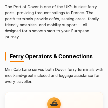
The Port of Dover is one of the UK’s busiest ferry
ports, providing frequent sailings to France. The
port’s terminals provide cafés, seating areas, family-
friendly amenities, and mobility support — all
designed for a smooth start to your European
journey.
Ferry Operators & Connections
Mini Cab Lane serves both Dover ferry terminals with
meet-and-greet included and luggage assistance for
every traveller.
⛴️