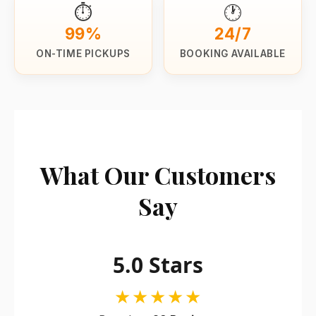
⏱️
🕐
99%
24/7
ON-TIME PICKUPS
BOOKING AVAILABLE
What Our Customers
Say
5.0 Stars
★★★★★