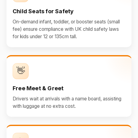
Child Seats for Safety
On-demand infant, toddler, or booster seats (small
fee) ensure compliance with UK child safety laws
for kids under 12 or 135cm tall.
👋
Free Meet & Greet
Drivers wait at arrivals with a name board, assisting
with luggage at no extra cost.