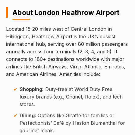
About London Heathrow Airport
Located 15-20 miles west of Central London in
Hillingdon, Heathrow Airport is the UK’s busiest
international hub, serving over 80 million passengers
annually across four terminals (2, 3, 4, and 5). It
connects to 180+ destinations worldwide with major
airlines like British Airways, Virgin Atlantic, Emirates,
and American Airlines. Amenities include:
Shopping:
Duty-free at World Duty Free,
luxury brands (e.g., Chanel, Rolex), and tech
stores.
Dining:
Options like Giraffe for families or
Perfectionists’ Café by Heston Blumenthal for
gourmet meals.