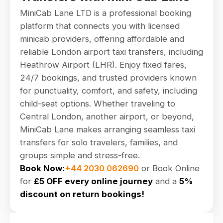
MiniCab Lane LTD is a professional booking
platform that connects you with licensed
minicab providers, offering affordable and
reliable London airport taxi transfers, including
Heathrow Airport (LHR). Enjoy fixed fares,
24/7 bookings, and trusted providers known
for punctuality, comfort, and safety, including
child-seat options. Whether traveling to
Central London, another airport, or beyond,
MiniCab Lane makes arranging seamless taxi
transfers for solo travelers, families, and
groups simple and stress-free.
Book Now:
+44 2030 062690
or Book Online
for
£5 OFF every online journey
and a
5%
discount on return bookings!