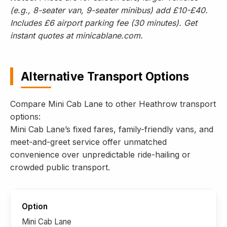
(e.g., 8-seater van, 9-seater minibus) add £10-£40.
Includes £6 airport parking fee (30 minutes). Get
instant quotes at minicablane.com.
Alternative Transport Options
Compare Mini Cab Lane to other Heathrow transport
options:
Mini Cab Lane’s fixed fares, family-friendly vans, and
meet-and-greet service offer unmatched
convenience over unpredictable ride-hailing or
crowded public transport.
Mini Cab Lane