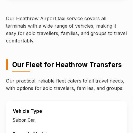
Our Heathrow Airport taxi service covers all
terminals with a wide range of vehicles, making it
easy for solo travellers, families, and groups to travel
comfortably.
Our Fleet for Heathrow Transfers
Our practical, reliable fleet caters to all travel needs,
with options for solo travelers, families, and groups:
Saloon Car