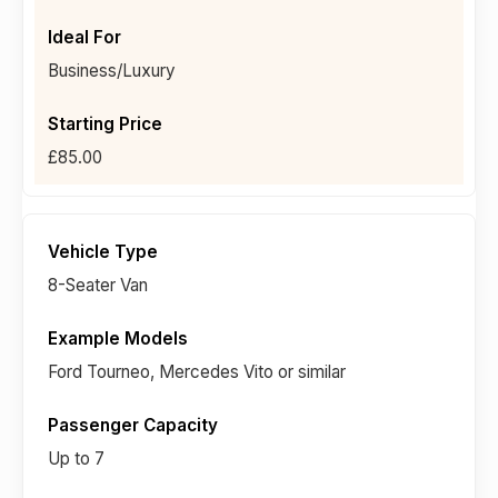
Business/Luxury
£85.00
8-Seater Van
Ford Tourneo, Mercedes Vito or similar
Up to 7