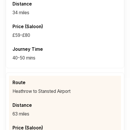
34 miles
£59-£80
40-50 mins
Heathrow to Stansted Airport
63 miles