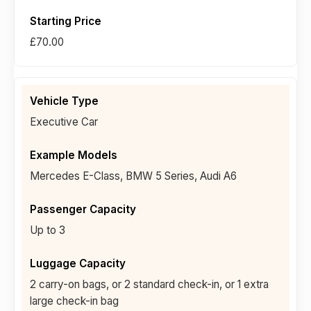
£70.00
Executive Car
Mercedes E-Class, BMW 5 Series, Audi A6
Up to 3
2 carry-on bags, or 2 standard check-in, or 1 extra
large check-in bag