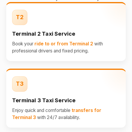
T2
Terminal 2 Taxi Service
Book your
ride to or from Terminal 2
with
professional drivers and fixed pricing.
T3
Terminal 3 Taxi Service
Enjoy quick and comfortable
transfers for
Terminal 3
with 24/7 availability.