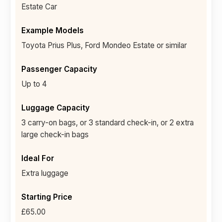
Estate Car
Toyota Prius Plus, Ford Mondeo Estate or similar
Up to 4
3 carry-on bags, or 3 standard check-in, or 2 extra
large check-in bags
Extra luggage
£65.00