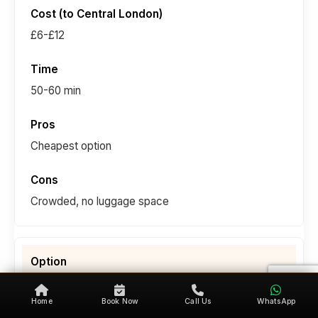
£6-£12
50-60 min
Cheapest option
Crowded, no luggage space
National Express Coach
Home
Book Now
Call Us
WhatsApp