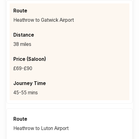
Heathrow to Gatwick Airport
38 miles
£69-£90
45-55 mins
Heathrow to Luton Airport