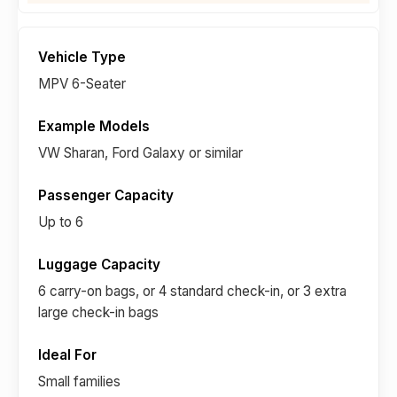
MPV 6-Seater
VW Sharan, Ford Galaxy or similar
Up to 6
6 carry-on bags, or 4 standard check-in, or 3 extra
large check-in bags
Small families