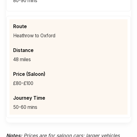
80-90 mins
Heathrow to Oxford
48 miles
£80-£100
50-60 mins
Notes:
Prices are for saloon cars; larger vehicles