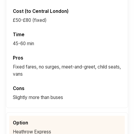
£50-£80 (fixed)
45-60 min
Fixed fares, no surges, meet-and-greet, child seats,
vans
Slightly more than buses
Heathrow Express