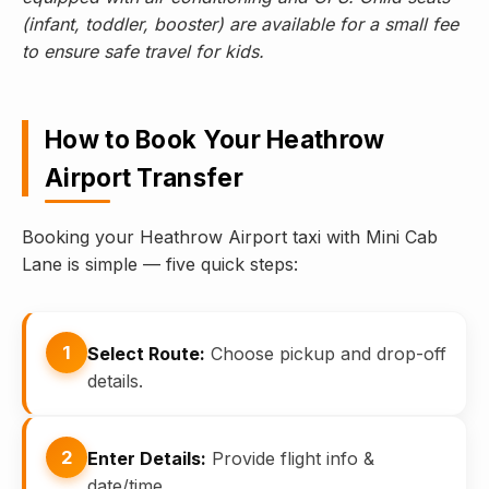
(infant, toddler, booster) are available for a small fee
to ensure safe travel for kids.
How to Book Your Heathrow
Airport Transfer
Booking your Heathrow Airport taxi with Mini Cab
Lane is simple — five quick steps:
1
Select Route:
Choose pickup and drop-off
details.
2
Enter Details:
Provide flight info &
date/time.