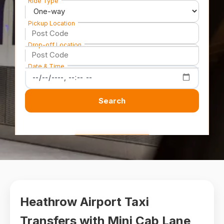
Ride Type
Pickup Location
Drop-off Location
Date & Time
Search
Heathrow Airport Taxi
Transfers with Mini Cab Lane