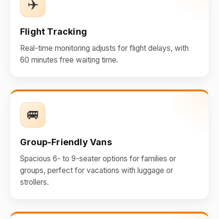
✈️
Flight Tracking
Real-time monitoring adjusts for flight delays, with
60 minutes free waiting time.
🚐
Group-Friendly Vans
Spacious 6- to 9-seater options for families or
groups, perfect for vacations with luggage or
strollers.