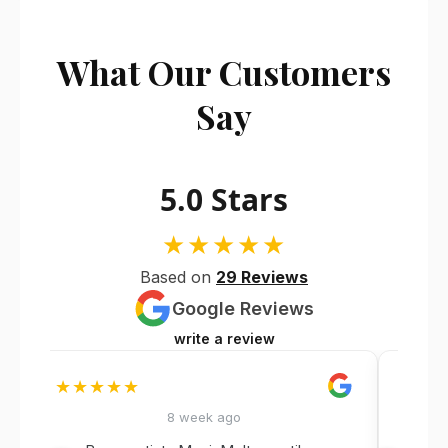
What Our Customers
Say
5.0 Stars
★★★★★
Based on
29 Reviews
Google Reviews
write a review
★★★★★
★★
8 week ago