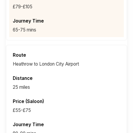
£79-£105
65-75 mins
Heathrow to London City Airport
25 miles
£55-£75