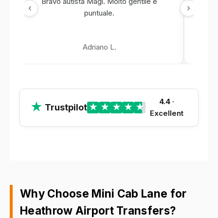
Bravo autista Magi. Molto gentile e
‹
›
puntuale.
Adriano L.
4.4
·
★
Trustpilot
★
★
★
★
★
Excellent
Why Choose Mini Cab Lane for
Heathrow Airport Transfers?