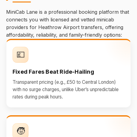
MiniCab Lane is a professional booking platform that
connects you with licensed and vetted minicab
providers for Heathrow Airport transfers, offering
affordability, reliability, and family-friendly options:
💷
Fixed Fares Beat Ride-Hailing
Transparent pricing (e.g., £50 to Central London)
with no surge charges, unlike Uber’s unpredictable
rates during peak hours.
🧒