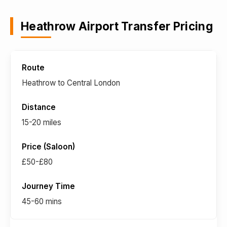
Heathrow Airport Transfer Pricing
Heathrow to Central London
15-20 miles
£50-£80
45-60 mins