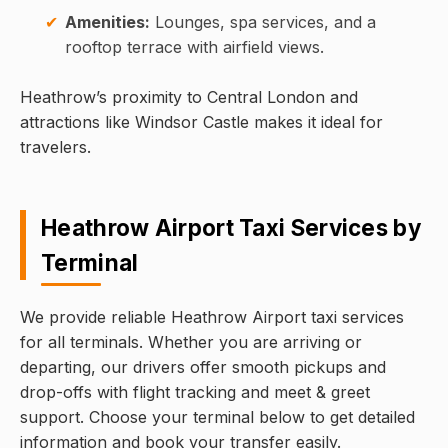
Amenities:
Lounges, spa services, and a
rooftop terrace with airfield views.
Heathrow’s proximity to Central London and
attractions like Windsor Castle makes it ideal for
travelers.
Heathrow Airport Taxi Services by
Terminal
We provide reliable Heathrow Airport taxi services
for all terminals. Whether you are arriving or
departing, our drivers offer smooth pickups and
drop-offs with flight tracking and meet & greet
support. Choose your terminal below to get detailed
information and book your transfer easily.