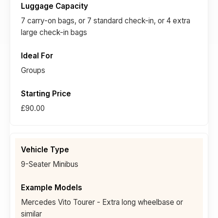
7 carry-on bags, or 7 standard check-in, or 4 extra
large check-in bags
Groups
£90.00
9-Seater Minibus
Mercedes Vito Tourer - Extra long wheelbase or
similar