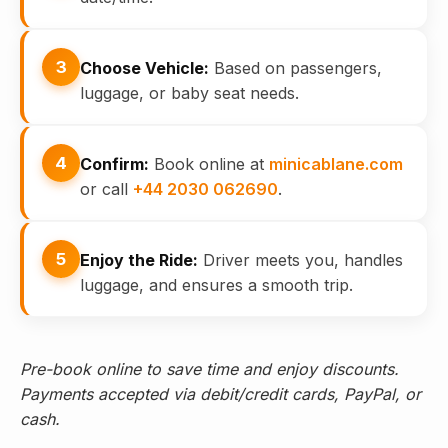
3
Choose Vehicle:
Based on passengers,
luggage, or baby seat needs.
4
Confirm:
Book online at
minicablane.com
or call
+44 2030 062690
.
5
Enjoy the Ride:
Driver meets you, handles
luggage, and ensures a smooth trip.
Pre-book online to save time and enjoy discounts.
Payments accepted via debit/credit cards, PayPal, or
cash.