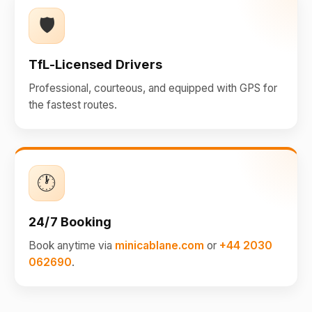
🛡️
TfL-Licensed Drivers
Professional, courteous, and equipped with GPS for
the fastest routes.
🕐
24/7 Booking
Book anytime via
minicablane.com
or
+44 2030
062690
.