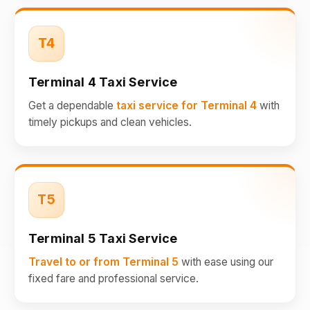
T4
Terminal 4 Taxi Service
Get a dependable
taxi service for Terminal 4
with
timely pickups and clean vehicles.
T5
Terminal 5 Taxi Service
Travel to or from Terminal 5
with ease using our
fixed fare and professional service.