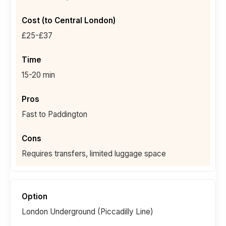
£25-£37
15-20 min
Fast to Paddington
Requires transfers, limited luggage space
London Underground (Piccadilly Line)