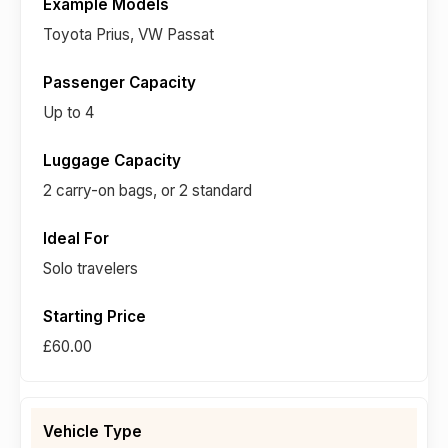
Toyota Prius, VW Passat
Up to 4
2 carry-on bags, or 2 standard
Solo travelers
£60.00