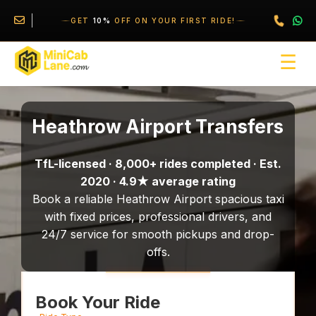
//
//
\
GET
10%
OFF ON YOUR FIRST RIDE!
☰
Heathrow Airport Transfers
TfL-licensed · 8,000+ rides completed · Est.
2020 · 4.9★ average rating
Book a reliable Heathrow Airport spacious taxi
with fixed prices, professional drivers, and
24/7 service for smooth pickups and drop-
offs.
Book Your Ride