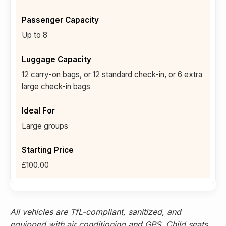
Up to 8
12 carry-on bags, or 12 standard check-in, or 6 extra
large check-in bags
Large groups
£100.00
All vehicles are TfL-compliant, sanitized, and
equipped with air conditioning and GPS. Child seats