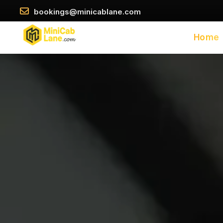
//
//
\
bookings@minicablane.com
Home