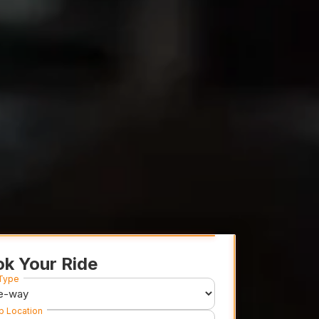
k Your Ride
 Type
p Location