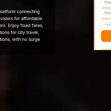
Drop-
platform connecting
viders for affordable
Date 
rs. Enjoy fixed fares,
ons for city travel,
tions, with no surge