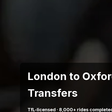
London to Oxfor
Transfers
TfL-licensed · 8,000+ rides completed