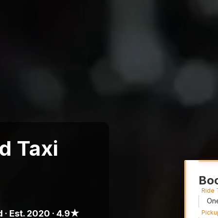
d Taxi
Boo
Ride
 · Est. 2020 · 4.9★
Picku