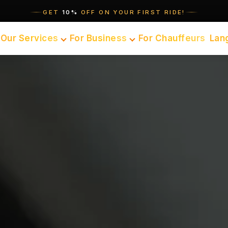
GET
10%
OFF ON YOUR FIRST RIDE!
Our Services
For Business
For Chauffeurs
Lan