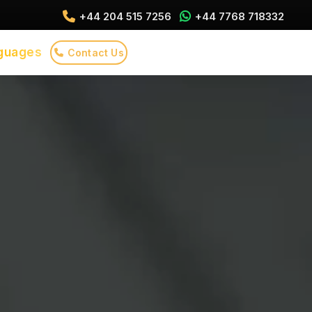
+44 204 515 7256
+44 7768 718332
guages
Contact Us