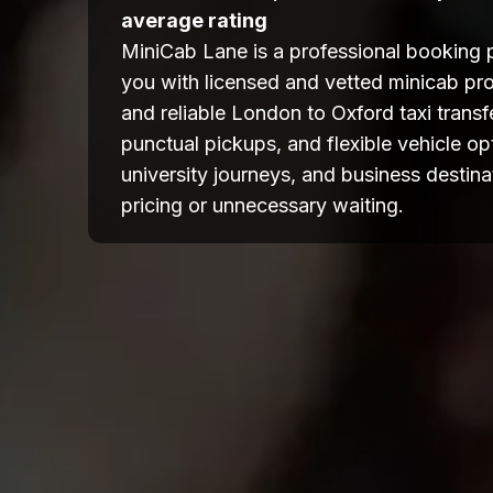
average rating
MiniCab Lane is a professional booking 
you with licensed and vetted minicab pro
and reliable London to Oxford taxi transfe
punctual pickups, and flexible vehicle opti
university journeys, and business destina
pricing or unnecessary waiting.