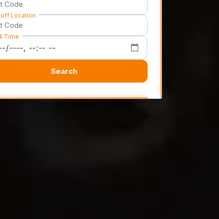
off Location
& Time
Search