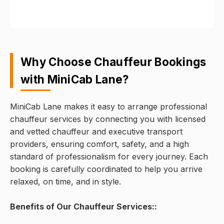
Why Choose Chauffeur Bookings
with MiniCab Lane?
MiniCab Lane makes it easy to arrange professional
chauffeur services by connecting you with licensed
and vetted chauffeur and executive transport
providers, ensuring comfort, safety, and a high
standard of professionalism for every journey. Each
booking is carefully coordinated to help you arrive
relaxed, on time, and in style.
Benefits of Our Chauffeur Services::