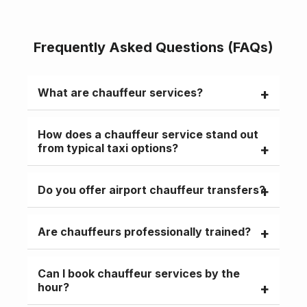
Frequently Asked Questions (FAQs)
What are chauffeur services?
Chauffeur services provide premium
How does a chauffeur service stand out
transport with a professional driver and
from typical taxi options?
luxury vehicle for personal or business
travel.
Chauffeur services are pre-booked,
Do you offer airport chauffeur transfers?
professional, and focus on comfort,
privacy, and punctuality, unlike standard
Yes, our chauffeurs provide a reliable
taxis.
Are chauffeurs professionally trained?
airport service, keeping track of your flight
for seamless pickups.
Yes, all chauffeurs are licensed,
Can I book chauffeur services by the
experienced, and professionally trained.
hour?