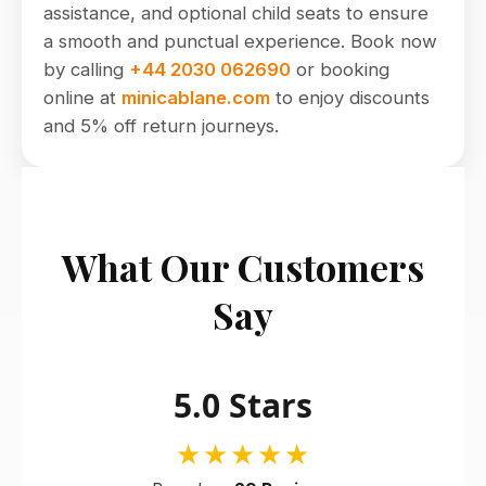
assistance, and optional child seats to ensure
a smooth and punctual experience. Book now
by calling
+44 2030 062690
or booking
online at
minicablane.com
to enjoy discounts
and 5% off return journeys.
What Our Customers
Say
5.0 Stars
★★★★★