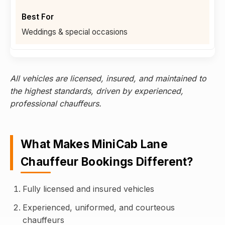
Weddings & special occasions
All vehicles are licensed, insured, and maintained to
the highest standards, driven by experienced,
professional chauffeurs.
What Makes MiniCab Lane
Chauffeur Bookings Different?
Fully licensed and insured vehicles
Experienced, uniformed, and courteous
chauffeurs