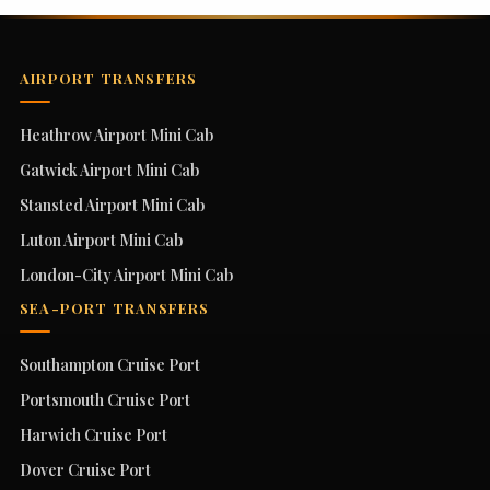
AIRPORT TRANSFERS
Heathrow Airport Mini Cab
Gatwick Airport Mini Cab
Stansted Airport Mini Cab
Luton Airport Mini Cab
London-City Airport Mini Cab
SEA-PORT TRANSFERS
Southampton Cruise Port
Portsmouth Cruise Port
Harwich Cruise Port
Dover Cruise Port