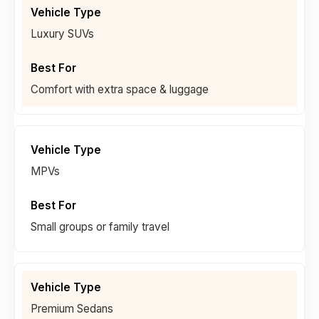
Luxury SUVs
Comfort with extra space & luggage
MPVs
Small groups or family travel
Premium Sedans