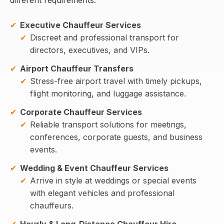
Executive Chauffeur Services
Discreet and professional transport for
directors, executives, and VIPs.
Airport Chauffeur Transfers
Stress-free airport travel with timely pickups,
flight monitoring, and luggage assistance.
Corporate Chauffeur Services
Reliable transport solutions for meetings,
conferences, corporate guests, and business
events.
Wedding & Event Chauffeur Services
Arrive in style at weddings or special events
with elegant vehicles and professional
chauffeurs.
Hourly & Long-Distance Chauffeur Hire