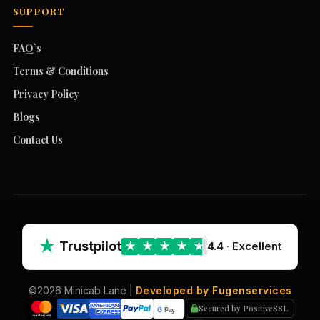
SUPPORT
FAQ`s
Terms & Conditions
Privacy Policy
Blogs
Contact Us
★
Trustpilot
4.4
· Excellent
★
★
★
★
★
©2026 Minicab Lane |
Developed by Fugenservices
Secured by PositiveSSL