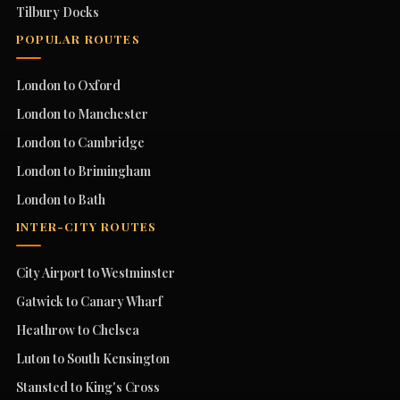
Tilbury Docks
POPULAR ROUTES
London to Oxford
London to Manchester
London to Cambridge
London to Brimingham
London to Bath
INTER-CITY ROUTES
City Airport to Westminster
Gatwick to Canary Wharf
Heathrow to Chelsea
Luton to South Kensington
Stansted to King's Cross