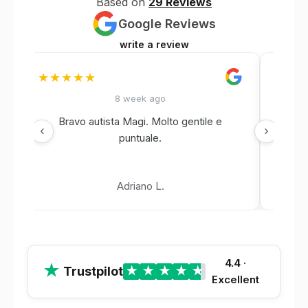
Based on
29 Reviews
Google Reviews
write a review
★★★★★
★★
8 week ago
Bravo autista Magi. Molto gentile e
‹
›
puntuale.
Adriano L.
4.4
·
★
Trustpilot
★
★
★
★
★
Excellent