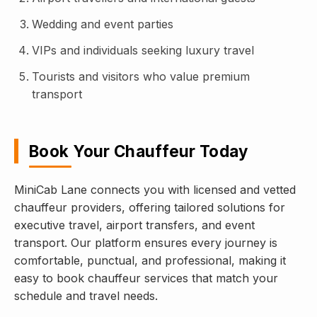
Wedding and event parties
VIPs and individuals seeking luxury travel
Tourists and visitors who value premium
transport
Book Your Chauffeur Today
MiniCab Lane connects you with licensed and vetted
chauffeur providers, offering tailored solutions for
executive travel, airport transfers, and event
transport. Our platform ensures every journey is
comfortable, punctual, and professional, making it
easy to book chauffeur services that match your
schedule and travel needs.