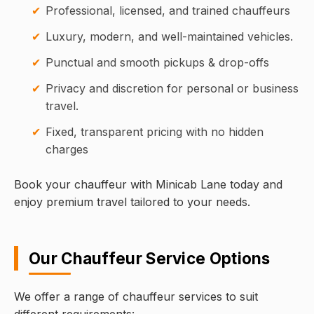
Professional, licensed, and trained chauffeurs
Luxury, modern, and well-maintained vehicles.
Punctual and smooth pickups & drop-offs
Privacy and discretion for personal or business
travel.
Fixed, transparent pricing with no hidden
charges
Book your chauffeur with Minicab Lane today and
enjoy premium travel tailored to your needs.
Our Chauffeur Service Options
We offer a range of chauffeur services to suit
different requirements: