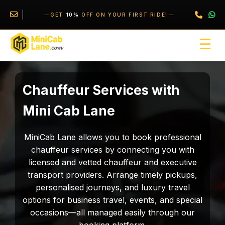
//
//
\
GET
10%
OFF ON YOUR FIRST RIDE!
☰
Chauffeur Services with
Mini Cab Lane
MiniCab Lane allows you to book professional
chauffeur services by connecting you with
licensed and vetted chauffeur and executive
transport providers. Arrange timely pickups,
personalised journeys, and luxury travel
options for business travel, events, and special
occasions—all managed easily through our