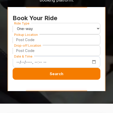
booking platform.
Book Your Ride
Ride Type
Pickup Location
Drop-off Location
Date & Time
Search