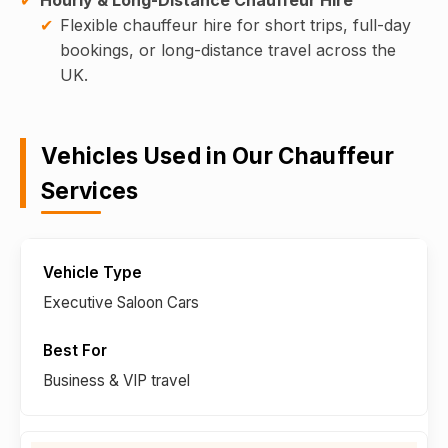
Flexible chauffeur hire for short trips, full-day
bookings, or long-distance travel across the
UK.
Vehicles Used in Our Chauffeur
Services
Executive Saloon Cars
Business & VIP travel