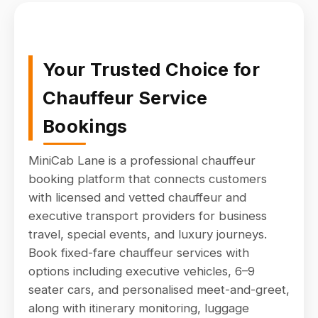
Your Trusted Choice for
Chauffeur Service
Bookings
MiniCab Lane is a professional chauffeur
booking platform that connects customers
with licensed and vetted chauffeur and
executive transport providers for business
travel, special events, and luxury journeys.
Book fixed-fare chauffeur services with
options including executive vehicles, 6–9
seater cars, and personalised meet-and-greet,
along with itinerary monitoring, luggage