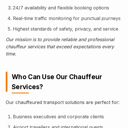
24/7 availability and flexible booking options
Real-time traffic monitoring for punctual journeys
Highest standards of safety, privacy, and service
Our mission is to provide reliable and professional
chauffeur services that exceed expectations every
time.
Who Can Use Our Chauffeur
Services?
Our chauffeured transport solutions are perfect for:
Business executives and corporate clients
Airport travellers and international guests