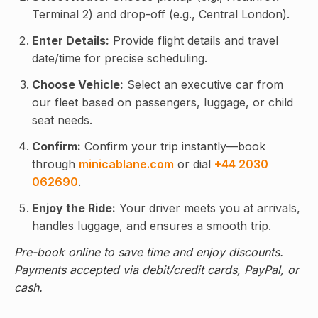
Terminal 2) and drop-off (e.g., Central London).
Enter Details:
Provide flight details and travel
date/time for precise scheduling.
Choose Vehicle:
Select an executive car from
our fleet based on passengers, luggage, or child
seat needs.
Confirm:
Confirm your trip instantly—book
through
minicablane.com
or dial
+44 2030
062690
.
Enjoy the Ride:
Your driver meets you at arrivals,
handles luggage, and ensures a smooth trip.
Pre-book online to save time and enjoy discounts.
Payments accepted via debit/credit cards, PayPal, or
cash.