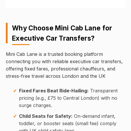
Why Choose Mini Cab Lane for
Executive Car Transfers?
Mini Cab Lane is a trusted booking platform
connecting you with reliable executive car transfers,
offering fixed fares, professional chauffeurs, and
stress-free travel across London and the UK
Fixed Fares Beat Ride-Hailing:
Transparent
pricing (e.g., £75 to Central London) with no
surge charges.
Child Seats for Safety:
On-demand infant,
toddler, or booster seats (small fee) comply
with UK child safety laws.