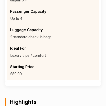
Jaguar XF
Up to 4
2 standard check-in bags
Luxury trips / comfort
£80.00
Highlights