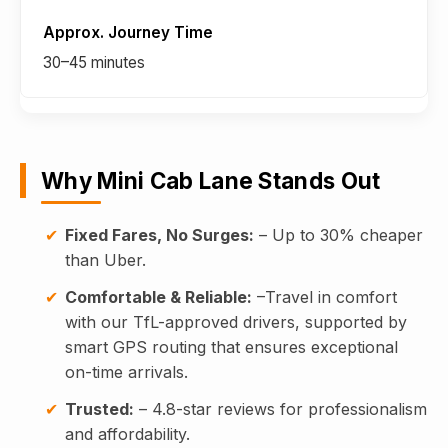
30–45 minutes
Why Mini Cab Lane Stands Out
Fixed Fares, No Surges:
– Up to 30% cheaper
than Uber.
Comfortable & Reliable:
–Travel in comfort
with our TfL-approved drivers, supported by
smart GPS routing that ensures exceptional
on-time arrivals.
Trusted:
– 4.8-star reviews for professionalism
and affordability.