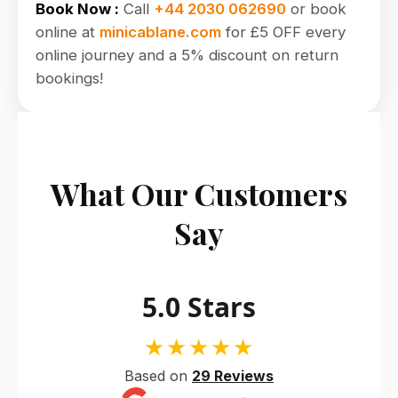
Book Now :
Call
+44 2030 062690
or book
online at
minicablane.com
for £5 OFF every
online journey and a 5% discount on return
bookings!
What Our Customers
Say
5.0 Stars
★★★★★
Based on
29 Reviews