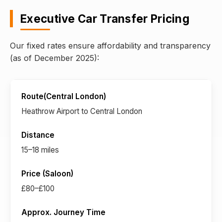
Executive Car Transfer Pricing
Our fixed rates ensure affordability and transparency
(as of December 2025):
Heathrow Airport to Central London
15–18 miles
£80–£100