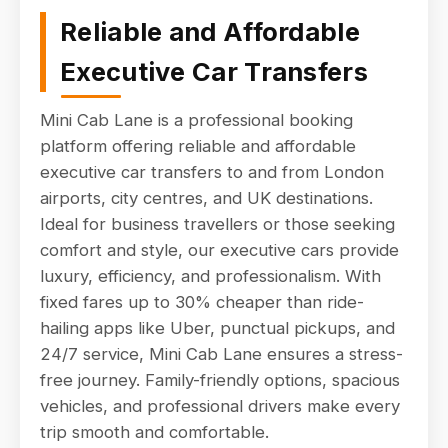
Reliable and Affordable
Executive Car Transfers
Mini Cab Lane is a professional booking
platform offering reliable and affordable
executive car transfers to and from London
airports, city centres, and UK destinations.
Ideal for business travellers or those seeking
comfort and style, our executive cars provide
luxury, efficiency, and professionalism. With
fixed fares up to 30% cheaper than ride-
hailing apps like Uber, punctual pickups, and
24/7 service, Mini Cab Lane ensures a stress-
free journey. Family-friendly options, spacious
vehicles, and professional drivers make every
trip smooth and comfortable.