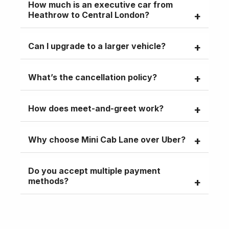
How much is an executive car from
meet-and-greet.
Heathrow to Central London?
Starting at £75, fixed fare with no surges,
Can I upgrade to a larger vehicle?
including parking and meet-and-greet
Yes, 6- to 9-seater vans available for
What’s the cancellation policy?
groups or extra luggage.
Free cancellations up to 24 hours before
How does meet-and-greet work?
pickup.
The driver waits at arrivals with your
Why choose Mini Cab Lane over Uber?
name, assisting with luggage.
Fixed fares, child seats, executive car
Do you accept multiple payment
comfort, and reliable pre-booking.
methods?
Yes, debit/credit cards, PayPal, or cash.