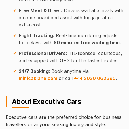
Free Meet & Greet:
Drivers wait at arrivals with
a name board and assist with luggage at no
extra cost.
Flight Tracking:
Real-time monitoring adjusts
for delays, with
60 minutes free waiting time
.
Professional Drivers:
TfL-licensed, courteous,
and equipped with GPS for the fastest routes.
24/7 Booking
: Book anytime via
minicablane.com
or call
+44 2030 062690
.
About Executive Cars
Executive cars are the preferred choice for business
travellers or anyone seeking luxury and style.