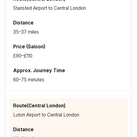
Stansted Airport to Central London
35–37 miles
£90–£110
60–75 minutes
Luton Airport to Central London