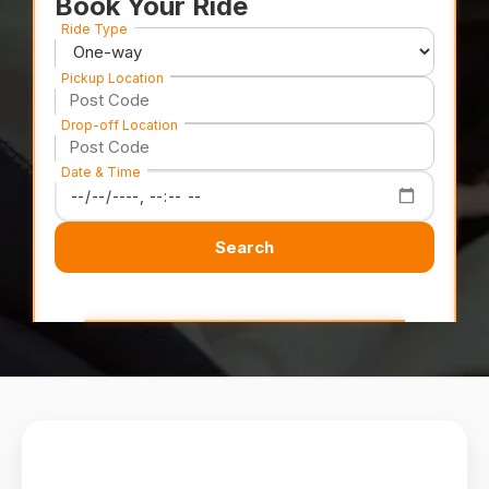
Book Your Ride
Ride Type
Pickup Location
Drop-off Location
Date & Time
Search