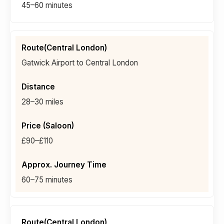
45–60 minutes
Gatwick Airport to Central London
28–30 miles
£90–£110
60–75 minutes