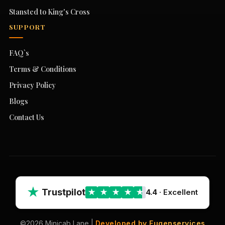
Stansted to King's Cross
SUPPORT
FAQ`s
Terms & Conditions
Privacy Policy
Blogs
Contact Us
★
Trustpilot
4.4
· Excellent
★
★
★
★
★
©2026 Minicab Lane |
Developed by Fugenservices