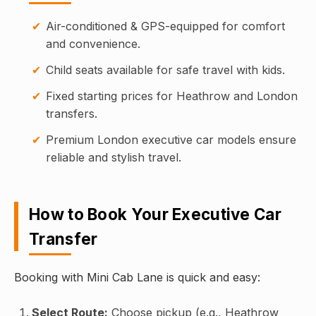
Air-conditioned & GPS-equipped for comfort
and convenience.
Child seats available for safe travel with kids.
Fixed starting prices for Heathrow and London
transfers.
Premium London executive car models ensure
reliable and stylish travel.
How to Book Your Executive Car
Transfer
Booking with Mini Cab Lane is quick and easy:
Select Route:
Choose pickup (e.g., Heathrow