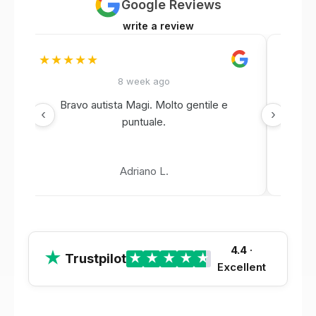
Google Reviews
write a review
★★★★★
★★
8 week ago
Bravo autista Magi. Molto gentile e
‹
›
puntuale.
Adriano L.
4.4
·
★
Trustpilot
★
★
★
★
★
Excellent