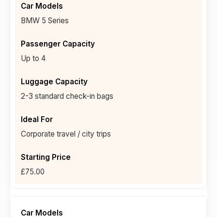
BMW 5 Series
Up to 4
2-3 standard check-in bags
Corporate travel / city trips
£75.00