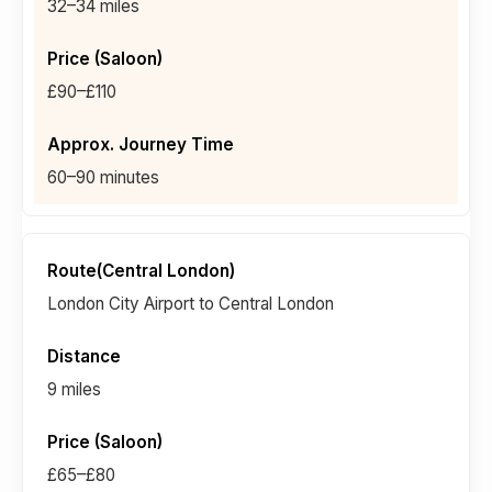
32–34 miles
£90–£110
60–90 minutes
London City Airport to Central London
9 miles
£65–£80