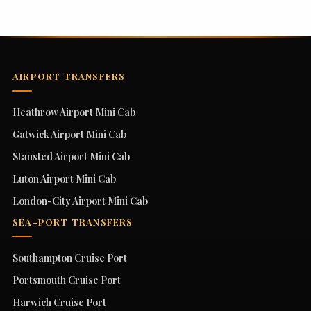
AIRPORT TRANSFERS
Heathrow Airport Mini Cab
Gatwick Airport Mini Cab
Stansted Airport Mini Cab
Luton Airport Mini Cab
London-City Airport Mini Cab
SEA-PORT TRANSFERS
Southampton Cruise Port
Portsmouth Cruise Port
Harwich Cruise Port