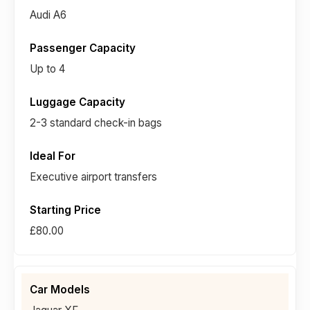
Audi A6
Up to 4
2-3 standard check-in bags
Executive airport transfers
£80.00