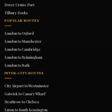
Dover Cruise Port
Tilbury Docks
POPULAR ROUTES
London to Oxford
London to Manchester
London to Cambridge
London to Brimingham
London to Bath
INTER-CITY ROUTES
City Airport to Westminster
Gatwick to Canary Wharf
Heathrow to Chelsea
Luton to South Kensington