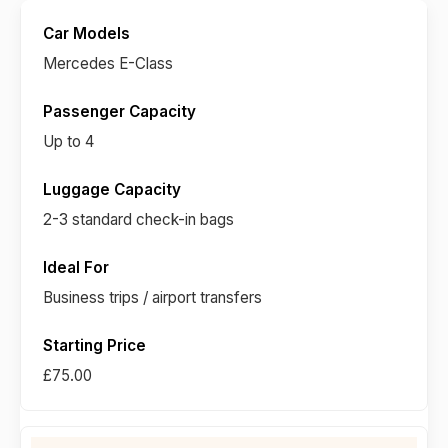
Mercedes E-Class
Up to 4
2-3 standard check-in bags
Business trips / airport transfers
£75.00