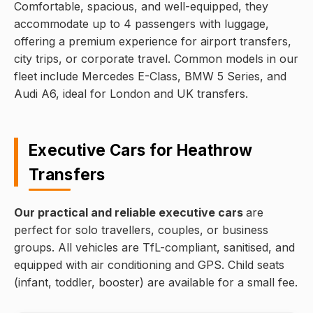
Comfortable, spacious, and well-equipped, they
accommodate up to 4 passengers with luggage,
offering a premium experience for airport transfers,
city trips, or corporate travel. Common models in our
fleet include Mercedes E-Class, BMW 5 Series, and
Audi A6, ideal for London and UK transfers.
Executive Cars for Heathrow
Transfers
Our practical and reliable executive cars
are
perfect for solo travellers, couples, or business
groups. All vehicles are TfL-compliant, sanitised, and
equipped with air conditioning and GPS. Child seats
(infant, toddler, booster) are available for a small fee.