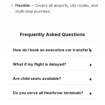
Flexible:
– Covers all airports, city routes, and
multi-stop journeys.
Frequently Asked Questions
How do I book an executive car transfer?
Visit
minicablane.com
, select your route
What if my flight is delayed?
and vehicle, or call
+44 2030 062690
.
Free flight tracking with 60 minutes waiting
Are child seats available?
and a meet-and-greet included.
Infant, toddler, and booster seats can be
Do you serve all Heathrow terminals?
added to your booking for a nominal fee.
Yes, Terminals 2, 3, 4, and 5 with dedicated