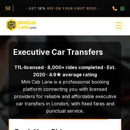
//
//
\
GET
10%
OFF ON YOUR FIRST RIDE!
☰
Executive Car Transfers
TfL-licensed · 8,000+ rides completed · Est.
2020 · 4.9★ average rating
Mini Cab Lane is a professional booking
platform connecting you with licensed
providers for reliable and affordable executive
car transfers in London, with fixed fares and
punctual service.