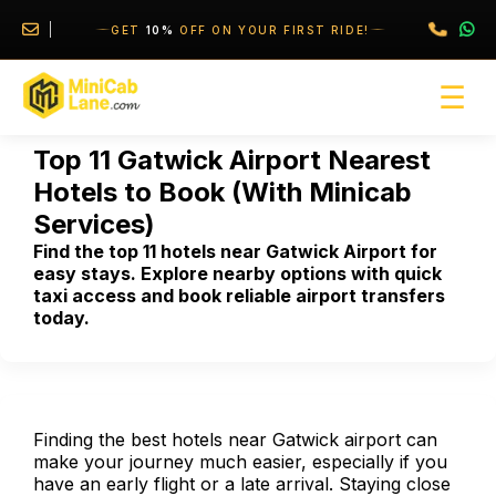
//
//
GET
10%
OFF ON YOUR FIRST RIDE!
☰
Top 11 Gatwick Airport Nearest
Hotels to Book (With Minicab
Services)
Find the top 11 hotels near Gatwick Airport for
easy stays. Explore nearby options with quick
taxi access and book reliable airport transfers
today.
Finding the best hotels near Gatwick airport can
make your journey much easier, especially if you
have an early flight or a late arrival. Staying close