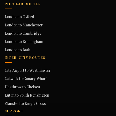
POPULAR ROUTES
London to Oxford
London to Manchester
London to Cambridge
London to Brimingham
London to Bath
INTER-CITY ROUTES
City Airport to Westminster
Gatwick to Canary Wharf
Heathrow to Chelsea
Luton to South Kensington
Stansted to King's Cross
SUPPORT