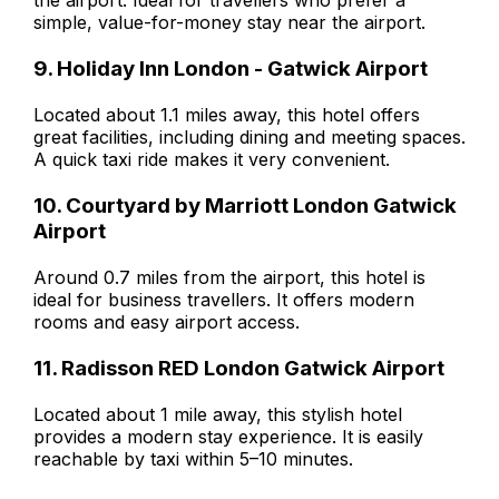
the airport. Ideal for travellers who prefer a
simple, value-for-money stay near the airport.
9. Holiday Inn London - Gatwick Airport
Located about 1.1 miles away, this hotel offers
great facilities, including dining and meeting spaces.
A quick taxi ride makes it very convenient.
10. Courtyard by Marriott London Gatwick
Airport
Around 0.7 miles from the airport, this hotel is
ideal for business travellers. It offers modern
rooms and easy airport access.
11. Radisson RED London Gatwick Airport
Located about 1 mile away, this stylish hotel
provides a modern stay experience. It is easily
reachable by taxi within 5–10 minutes.