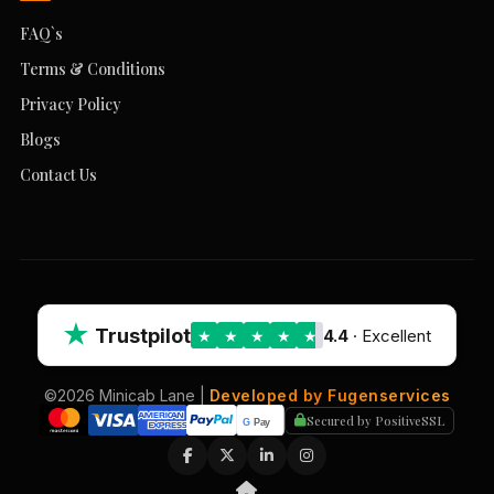
FAQ`s
Terms & Conditions
Privacy Policy
Blogs
Contact Us
★
Trustpilot
4.4
· Excellent
★
★
★
★
★
©2026 Minicab Lane |
Developed by Fugenservices
Secured by PositiveSSL