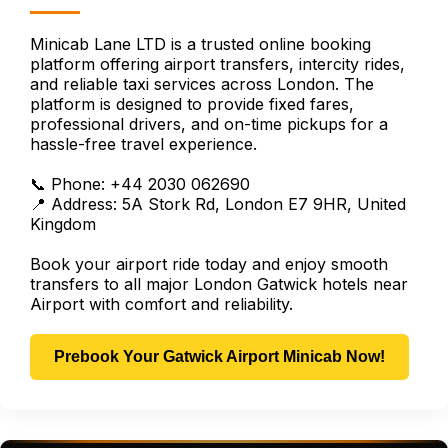
Minicab Lane LTD is a trusted online booking
platform offering airport transfers, intercity rides,
and reliable taxi services across London. The
platform is designed to provide fixed fares,
professional drivers, and on-time pickups for a
hassle-free travel experience.
📞 Phone: +44 2030 062690
📍 Address: 5A Stork Rd, London E7 9HR, United
Kingdom
Book your airport ride today and enjoy smooth
transfers to all major London Gatwick hotels near
Airport with comfort and reliability.
Prebook Your Gatwick Airport Minicab Now!