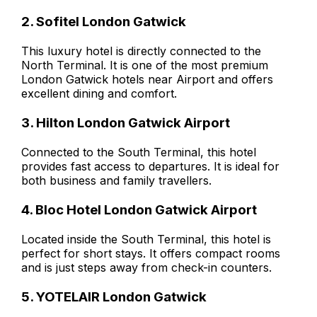
2. Sofitel London Gatwick
This luxury hotel is directly connected to the
North Terminal. It is one of the most premium
London Gatwick hotels near Airport and offers
excellent dining and comfort.
3. Hilton London Gatwick Airport
Connected to the South Terminal, this hotel
provides fast access to departures. It is ideal for
both business and family travellers.
4. Bloc Hotel London Gatwick Airport
Located inside the South Terminal, this hotel is
perfect for short stays. It offers compact rooms
and is just steps away from check-in counters.
5. YOTELAIR London Gatwick