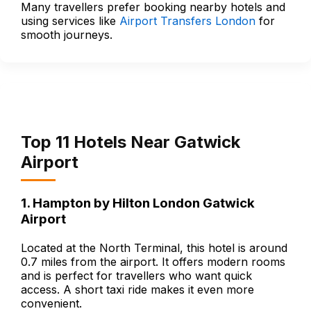
Many travellers prefer booking nearby hotels and
using services like
Airport Transfers London
for
smooth journeys.
Top 11 Hotels Near Gatwick
Airport
1. Hampton by Hilton London Gatwick
Airport
Located at the North Terminal, this hotel is around
0.7 miles from the airport. It offers modern rooms
and is perfect for travellers who want quick
access. A short taxi ride makes it even more
convenient.