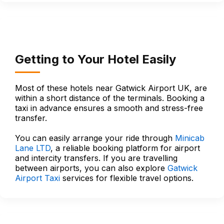
Getting to Your Hotel Easily
Most of these hotels near Gatwick Airport UK, are
within a short distance of the terminals. Booking a
taxi in advance ensures a smooth and stress-free
transfer.
You can easily arrange your ride through
Minicab
Lane LTD
, a reliable booking platform for airport
and intercity transfers. If you are travelling
between airports, you can also explore
Gatwick
Airport Taxi
services for flexible travel options.