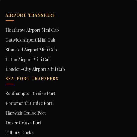
AIRPORT TRANSFERS
Heathrow Airport Mini Cab
Gatwick Airport Mini Cab
Stansted Airport Mini Cab
Luton Airport Mini Cab
London-City Airport Mini Cab
SEA-PORT TRANSFERS
Southampton Cruise Port
Portsmouth Cruise Port
Harwich Cruise Port
Dover Cruise Port
Tilbury Docks