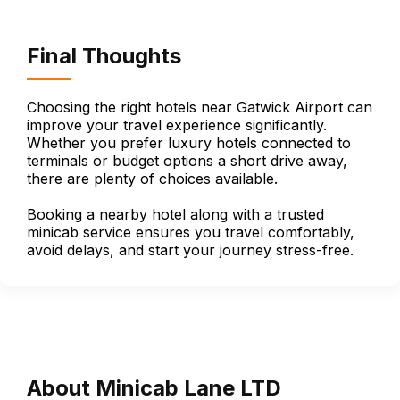
Final Thoughts
Choosing the right hotels near Gatwick Airport can
improve your travel experience significantly.
Whether you prefer luxury hotels connected to
terminals or budget options a short drive away,
there are plenty of choices available.
Booking a nearby hotel along with a trusted
minicab service ensures you travel comfortably,
avoid delays, and start your journey stress-free.
About Minicab Lane LTD