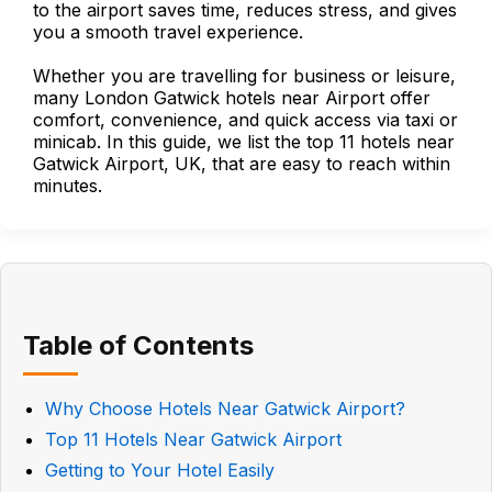
to the airport saves time, reduces stress, and gives
you a smooth travel experience.
Whether you are travelling for business or leisure,
many London Gatwick hotels near Airport offer
comfort, convenience, and quick access via taxi or
minicab. In this guide, we list the top 11 hotels near
Gatwick Airport, UK, that are easy to reach within
minutes.
Table of Contents
Why Choose Hotels Near Gatwick Airport?
Top 11 Hotels Near Gatwick Airport
Getting to Your Hotel Easily