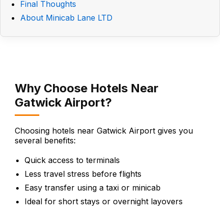
Final Thoughts
About Minicab Lane LTD
Why Choose Hotels Near
Gatwick Airport?
Choosing hotels near Gatwick Airport gives you
several benefits:
Quick access to terminals
Less travel stress before flights
Easy transfer using a taxi or minicab
Ideal for short stays or overnight layovers