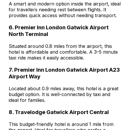
A smart and modern option inside the airport, ideal
for travellers needing rest between flights. It
provides quick access without needing transport.
6. Premier Inn London Gatwick Airport
North Terminal
Situated around 0.8 miles from the airport, this
hotel is affordable and comfortable. A 3–5 minute
taxi ride makes it easily accessible.
7. Premier Inn London Gatwick Airport A23
Airport Way
Located about 0.9 miles away, this hotel is a great
budget option. It is well-connected by taxi and
ideal for families.
8. Travelodge Gatwick Airport Central
This budget-friendly hotel is around 1 mile from