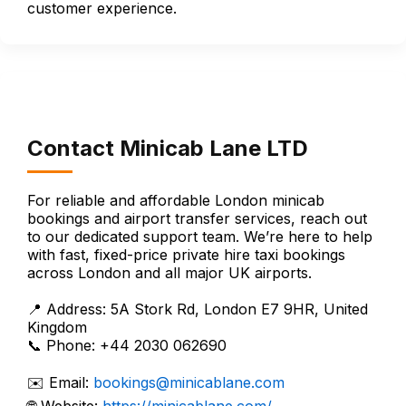
customer experience.
Contact Minicab Lane LTD
For reliable and affordable London minicab
bookings and airport transfer services, reach out
to our dedicated support team. We’re here to help
with fast, fixed-price private hire taxi bookings
across London and all major UK airports.
📍 Address: 5A Stork Rd, London E7 9HR, United
Kingdom
📞 Phone: +44 2030 062690
✉️ Email:
bookings@minicablane.com