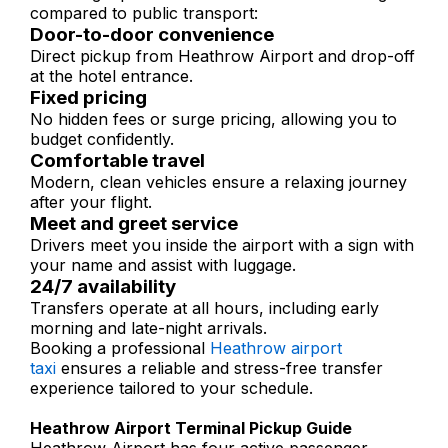
compared to public transport:
Door-to-door convenience
Direct pickup from Heathrow Airport and drop-off
at the hotel entrance.
Fixed pricing
No hidden fees or surge pricing, allowing you to
budget confidently.
Comfortable travel
Modern, clean vehicles ensure a relaxing journey
after your flight.
Meet and greet service
Drivers meet you inside the airport with a sign with
your name and assist with luggage.
24/7 availability
Transfers operate at all hours, including early
morning and late-night arrivals.
Booking a professional
Heathrow airport
taxi
ensures a reliable and stress-free transfer
experience tailored to your schedule.
Heathrow Airport Terminal Pickup Guide