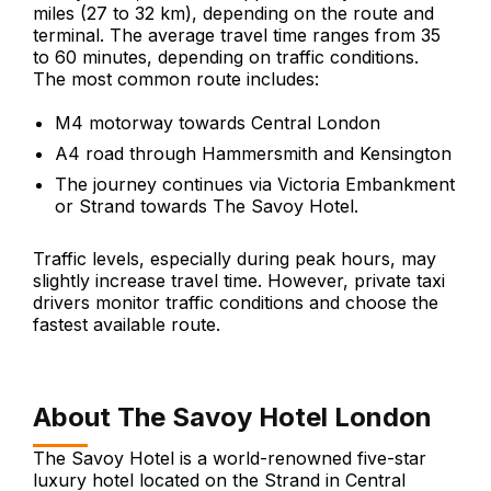
miles (27 to 32 km), depending on the route and
terminal. The average travel time ranges from 35
to 60 minutes, depending on traffic conditions.
The most common route includes:
M4 motorway towards Central London
A4 road through Hammersmith and Kensington
The journey continues via Victoria Embankment
or Strand towards The Savoy Hotel.
Traffic levels, especially during peak hours, may
slightly increase travel time. However, private taxi
drivers monitor traffic conditions and choose the
fastest available route.
About The Savoy Hotel London
The Savoy Hotel is a world-renowned five-star
luxury hotel located on the Strand in Central