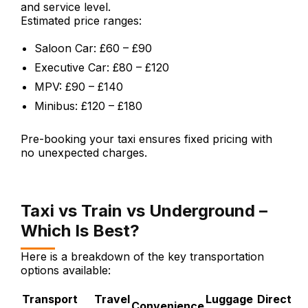
and service level.
Estimated price ranges:
Saloon Car: £60 – £90
Executive Car: £80 – £120
MPV: £90 – £140
Minibus: £120 – £180
Pre-booking your taxi ensures fixed pricing with
no unexpected charges.
Taxi vs Train vs Underground –
Which Is Best?
Here is a breakdown of the key transportation
options available:
Transport
Travel
Luggage
Direct
Convenience