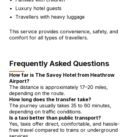
Luxury hotel guests
Travellers with heavy luggage
This service provides convenience, safety, and
comfort for all types of travellers.
Frequently Asked Questions
How far is The Savoy Hotel from Heathrow
Airport?
The distance is approximately 17–20 miles,
depending on the route.
How long does the transfer take?
The journey usually takes 35 to 60 minutes,
depending on traffic conditions.
Is a taxi better than public transport?
Yes, taxis offer direct, comfortable, and hassle-
free travel compared to trains or underground
services.