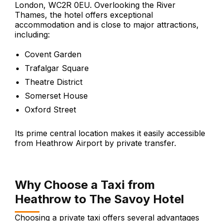
London, WC2R 0EU. Overlooking the River
Thames, the hotel offers exceptional
accommodation and is close to major attractions,
including:
Covent Garden
Trafalgar Square
Theatre District
Somerset House
Oxford Street
Its prime central location makes it easily accessible
from Heathrow Airport by private transfer.
Why Choose a Taxi from
Heathrow to The Savoy Hotel
Choosing a private taxi offers several advantages