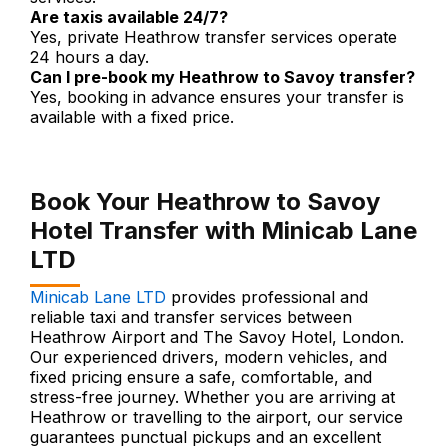
Are taxis available 24/7?
Yes, private Heathrow transfer services operate
24 hours a day.
Can I pre-book my Heathrow to Savoy transfer?
Yes, booking in advance ensures your transfer is
available with a fixed price.
Book Your Heathrow to Savoy
Hotel Transfer with Minicab Lane
LTD
Minicab Lane LTD
provides professional and
reliable taxi and transfer services between
Heathrow Airport and The Savoy Hotel, London.
Our experienced drivers, modern vehicles, and
fixed pricing ensure a safe, comfortable, and
stress-free journey. Whether you are arriving at
Heathrow or travelling to the airport, our service
guarantees punctual pickups and an excellent