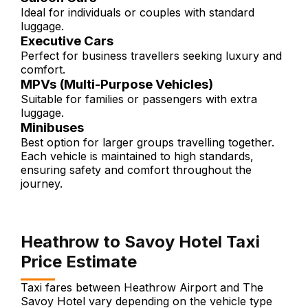
Ideal for individuals or couples with standard
luggage.
Executive Cars
Perfect for business travellers seeking luxury and
comfort.
MPVs (Multi-Purpose Vehicles)
Suitable for families or passengers with extra
luggage.
Minibuses
Best option for larger groups travelling together.
Each vehicle is maintained to high standards,
ensuring safety and comfort throughout the
journey.
Heathrow to Savoy Hotel Taxi
Price Estimate
Taxi fares between Heathrow Airport and The
Savoy Hotel vary depending on the vehicle type