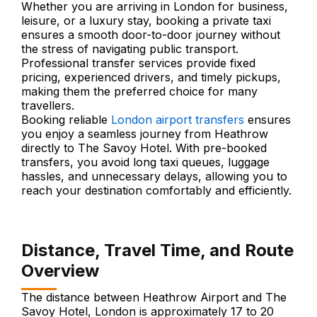
Whether you are arriving in London for business,
leisure, or a luxury stay, booking a private taxi
ensures a smooth door-to-door journey without
the stress of navigating public transport.
Professional transfer services provide fixed
pricing, experienced drivers, and timely pickups,
making them the preferred choice for many
travellers.
Booking reliable
London airport transfers
ensures
you enjoy a seamless journey from Heathrow
directly to The Savoy Hotel. With pre-booked
transfers, you avoid long taxi queues, luggage
hassles, and unnecessary delays, allowing you to
reach your destination comfortably and efficiently.
Distance, Travel Time, and Route
Overview
The distance between Heathrow Airport and The
Savoy Hotel, London is approximately 17 to 20