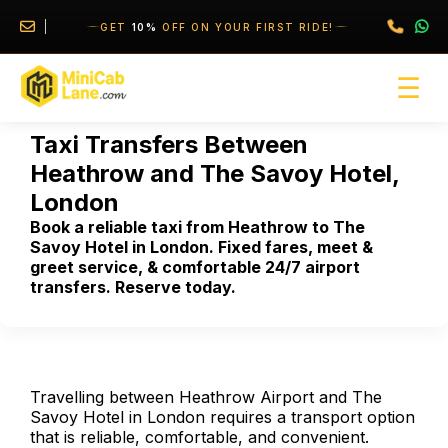
//
//
GET
10%
OFF ON YOUR FIRST RIDE!
☰
Taxi Transfers Between
Heathrow and The Savoy Hotel,
London
Book a reliable taxi from Heathrow to The
Savoy Hotel in London. Fixed fares, meet &
greet service, & comfortable 24/7 airport
transfers. Reserve today.
Travelling between Heathrow Airport and The
Savoy Hotel in London requires a transport option
that is reliable, comfortable, and convenient.