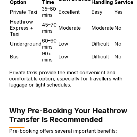
Option
Time
Handling
Service
35–60
Private Taxi
Excellent
Easy
Yes
mins
Heathrow
45–70
Express +
Moderate
Moderate
No
mins
Taxi
60–90
Underground
Low
Difficult
No
mins
90+
Bus
Low
Difficult
No
mins
Private taxis provide the most convenient and
comfortable option, especially for travellers with
luggage or tight schedules.
Why Pre-Booking Your Heathrow
Transfer Is Recommended
Pre-booking offers several important benefits: