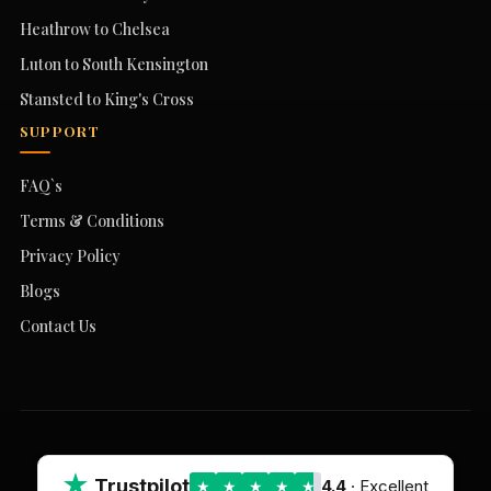
Heathrow to Chelsea
Luton to South Kensington
Stansted to King's Cross
SUPPORT
FAQ`s
Terms & Conditions
Privacy Policy
Blogs
Contact Us
★
Trustpilot
4.4
· Excellent
★
★
★
★
★