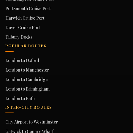
Portsmouth Cruise Port
Harwich Cruise Port
Dover Cruise Port
Tilbury Docks
POPULAR ROUTES
London to Oxford
London to Manchester
London to Cambridge
London to Brimingham
London to Bath
INTER-CITY ROUTES
City Airport to Westminster
Gatwick to Canary Wharf