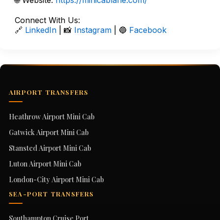
🌐 Website:
https://minicablane.com/
Connect With Us:
🔗
LinkedIn
| 📸
Instagram
| 🔵
Facebook
AIRPORT TRANSFERS
Heathrow Airport Mini Cab
Gatwick Airport Mini Cab
Stansted Airport Mini Cab
Luton Airport Mini Cab
London-City Airport Mini Cab
SEA-PORT TRANSFERS
Southampton Cruise Port