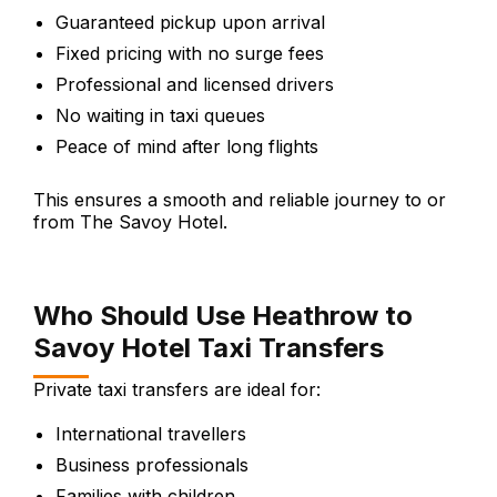
Guaranteed pickup upon arrival
Fixed pricing with no surge fees
Professional and licensed drivers
No waiting in taxi queues
Peace of mind after long flights
This ensures a smooth and reliable journey to or
from The Savoy Hotel.
Who Should Use Heathrow to
Savoy Hotel Taxi Transfers
Private taxi transfers are ideal for:
International travellers
Business professionals
Families with children