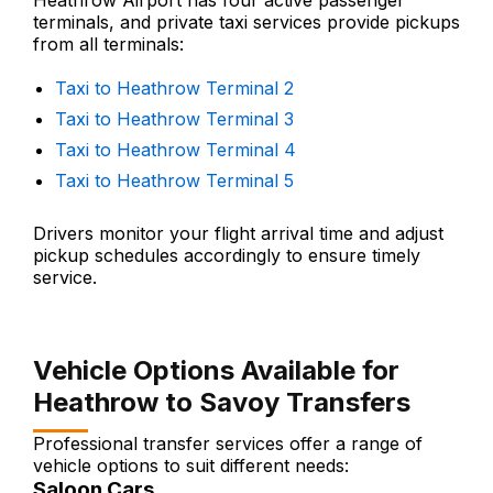
Heathrow Airport has four active passenger
terminals, and private taxi services provide pickups
from all terminals:
Taxi to Heathrow Terminal 2
Taxi to Heathrow Terminal 3
Taxi to Heathrow Terminal 4
Taxi to Heathrow Terminal 5
Drivers monitor your flight arrival time and adjust
pickup schedules accordingly to ensure timely
service.
Vehicle Options Available for
Heathrow to Savoy Transfers
Professional transfer services offer a range of
vehicle options to suit different needs:
Saloon Cars