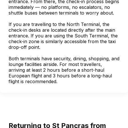
entrance. From there, the check-in process begins
immediately — no platforms, no escalators, no
shuttle buses between terminals to worry about.
If you are travelling to the North Terminal, the
check-in desks are located directly after the main
entrance. If you are using the South Terminal, the
check-in zone is similarly accessible from the taxi
drop-off point.
Both terminals have security, dining, shopping, and
lounge facilities airside. For most travellers,
arriving at least 2 hours before a short-haul
European flight and 3 hours before a long-haul
flight is recommended.
Returning to St Pancras from