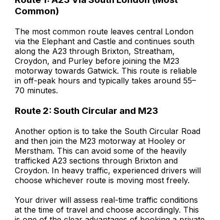
Common)
The most common route leaves central London
via the Elephant and Castle and continues south
along the A23 through Brixton, Streatham,
Croydon, and Purley before joining the M23
motorway towards Gatwick. This route is reliable
in off-peak hours and typically takes around 55–
70 minutes.
Route 2: South Circular and M23
Another option is to take the South Circular Road
and then join the M23 motorway at Hooley or
Merstham. This can avoid some of the heavily
trafficked A23 sections through Brixton and
Croydon. In heavy traffic, experienced drivers will
choose whichever route is moving most freely.
Your driver will assess real-time traffic conditions
at the time of travel and choose accordingly. This
is one of the clear advantages of booking a private