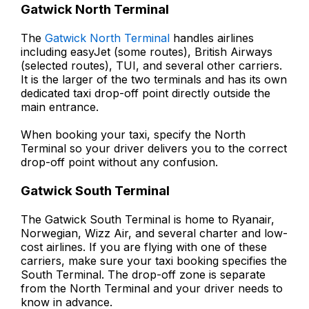
Gatwick North Terminal
The
Gatwick North Terminal
handles airlines
including easyJet (some routes), British Airways
(selected routes), TUI, and several other carriers.
It is the larger of the two terminals and has its own
dedicated taxi drop-off point directly outside the
main entrance.
When booking your taxi, specify the North
Terminal so your driver delivers you to the correct
drop-off point without any confusion.
Gatwick South Terminal
The Gatwick South Terminal is home to Ryanair,
Norwegian, Wizz Air, and several charter and low-
cost airlines. If you are flying with one of these
carriers, make sure your taxi booking specifies the
South Terminal. The drop-off zone is separate
from the North Terminal and your driver needs to
know in advance.