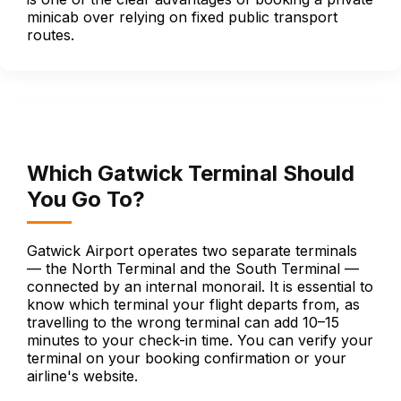
minicab over relying on fixed public transport
routes.
Which Gatwick Terminal Should
You Go To?
Gatwick Airport operates two separate terminals
— the North Terminal and the South Terminal —
connected by an internal monorail. It is essential to
know which terminal your flight departs from, as
travelling to the wrong terminal can add 10–15
minutes to your check-in time. You can verify your
terminal on your booking confirmation or your
airline's website.