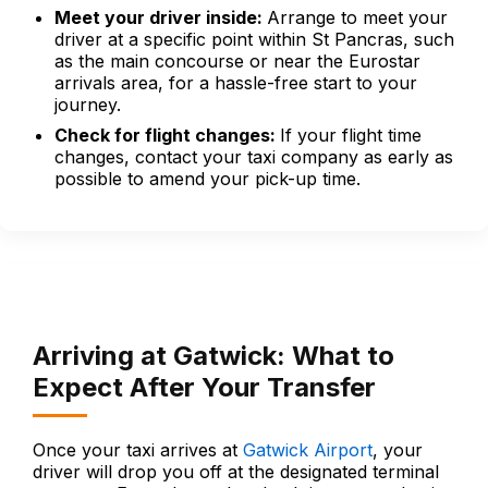
Meet your driver inside:
Arrange to meet your
driver at a specific point within St Pancras, such
as the main concourse or near the Eurostar
arrivals area, for a hassle-free start to your
journey.
Check for flight changes:
If your flight time
changes, contact your taxi company as early as
possible to amend your pick-up time.
Arriving at Gatwick: What to
Expect After Your Transfer
Once your taxi arrives at
Gatwick Airport
, your
driver will drop you off at the designated terminal