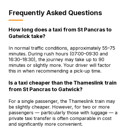
Frequently Asked Questions
How long does a taxi from St Pancras to
Gatwick take?
In normal traffic conditions, approximately 55–75
minutes. During rush hours (07:00–09:30 and
16:30–18:30), the journey may take up to 90
minutes or slightly more. Your driver will factor
this in when recommending a pick-up time.
Is a taxi cheaper than the Thameslink train
from St Pancras to Gatwick?
For a single passenger, the Thameslink train may
be slightly cheaper. However, for two or more
passengers — particularly those with luggage — a
private taxi transfer is often comparable in cost
and significantly more convenient.