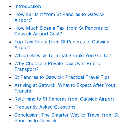
Introduction
How Far Is It from St Pancras to Gatwick
Airport?
How Much Does a Taxi from St Pancras to
Gatwick Airport Cost?
Top Taxi Route from St Pancras to Gatwick
Airport
Which Gatwick Terminal Should You Go To?
Why Choose a Private Taxi Over Public
Transport?
St Pancras to Gatwick: Practical Travel Tips
Arriving at Gatwick: What to Expect After Your
Transfer
Returning to St Pancras from Gatwick Airport
Frequently Asked Questions
Conclusion: The Smarter Way to Travel from St
Pancras to Gatwick