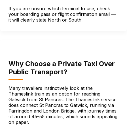
If you are unsure which terminal to use, check
your boarding pass or flight confirmation email —
it will clearly state North or South.
Why Choose a Private Taxi Over
Public Transport?
Many travellers instinctively look at the
Thameslink train as an option for reaching
Gatwick from St Pancras. The Thameslink service
does connect St Pancras to Gatwick, running via
Farringdon and London Bridge, with journey times
of around 45–55 minutes, which sounds appealing
on paper.