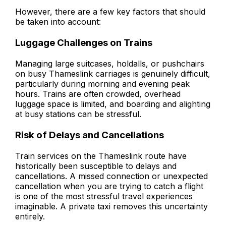
However, there are a few key factors that should
be taken into account:
Luggage Challenges on Trains
Managing large suitcases, holdalls, or pushchairs
on busy Thameslink carriages is genuinely difficult,
particularly during morning and evening peak
hours. Trains are often crowded, overhead
luggage space is limited, and boarding and alighting
at busy stations can be stressful.
Risk of Delays and Cancellations
Train services on the Thameslink route have
historically been susceptible to delays and
cancellations. A missed connection or unexpected
cancellation when you are trying to catch a flight
is one of the most stressful travel experiences
imaginable. A private taxi removes this uncertainty
entirely.