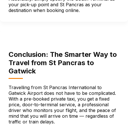
your pick-up point and St Pancras as your
destination when booking online.
Conclusion: The Smarter Way to
Travel from St Pancras to
Gatwick
Travelling from St Pancras International to
Gatwick Airport does not have to be complicated.
With a pre-booked private taxi, you get a fixed
price, door-to-terminal service, a professional
driver who monitors your flight, and the peace of
mind that you will arrive on time — regardless of
traffic or train delays.