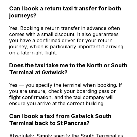
Can I book a return taxi transfer for both
journeys?
Yes. Booking a return transfer in advance often
comes with a small discount. It also guarantees
you have a confirmed driver for your return
journey, which is particularly important if arriving
on a late-night flight.
Does the taxi take me to the North or South
Terminal at Gatwick?
Yes — you specify the terminal when booking. If
you are unsure, check your boarding pass or
flight confirmation, and the taxi company will
ensure you arrive at the correct building.
Can I book a taxi from Gatwick South
Terminal back to St Pancras?
Absolutely. Simply specify the South Terminal as