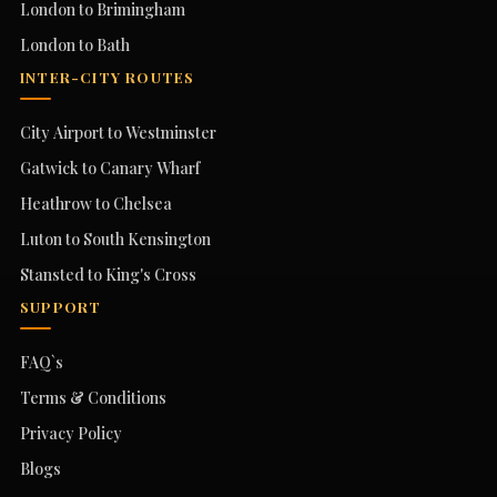
London to Brimingham
London to Bath
INTER-CITY ROUTES
City Airport to Westminster
Gatwick to Canary Wharf
Heathrow to Chelsea
Luton to South Kensington
Stansted to King's Cross
SUPPORT
FAQ`s
Terms & Conditions
Privacy Policy
Blogs