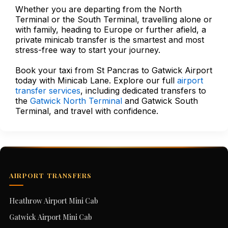
Whether you are departing from the North
Terminal or the South Terminal, travelling alone or
with family, heading to Europe or further afield, a
private minicab transfer is the smartest and most
stress-free way to start your journey.
Book your taxi from St Pancras to Gatwick Airport
today with Minicab Lane. Explore our full
airport
transfer services
, including dedicated transfers to
the
Gatwick North Terminal
and Gatwick South
Terminal, and travel with confidence.
AIRPORT TRANSFERS
Heathrow Airport Mini Cab
Gatwick Airport Mini Cab