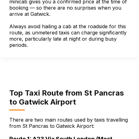
minicab gives you a confirmed price at the time of
booking — so there are no surprises when you
arrive at Gatwick.
Always avoid hailing a cab at the roadside for this
route, as unmetered taxis can charge significantly
more, particularly late at night or during busy
periods.
Top Taxi Route from St Pancras
to Gatwick Airport
There are two main routes used by taxis travelling
from St Pancras to Gatwick Airport:
Route 1: A23 Via South London (Most