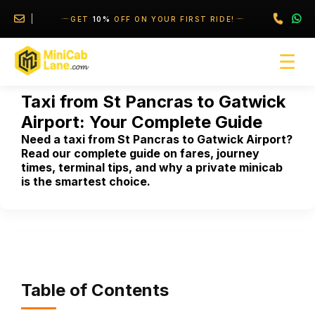
//
//
GET
10%
OFF ON YOUR FIRST RIDE!
☰
Taxi from St Pancras to Gatwick
Airport: Your Complete Guide
Need a taxi from St Pancras to Gatwick Airport?
Read our complete guide on fares, journey
times, terminal tips, and why a private minicab
is the smartest choice.
Table of Contents