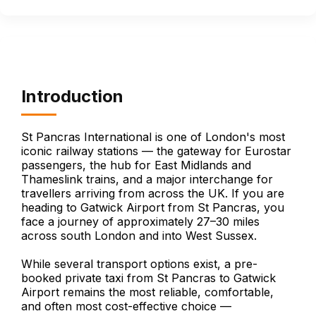
Introduction
St Pancras International is one of London's most
iconic railway stations — the gateway for Eurostar
passengers, the hub for East Midlands and
Thameslink trains, and a major interchange for
travellers arriving from across the UK. If you are
heading to Gatwick Airport from St Pancras, you
face a journey of approximately 27–30 miles
across south London and into West Sussex.
While several transport options exist, a pre-
booked private taxi from St Pancras to Gatwick
Airport remains the most reliable, comfortable,
and often most cost-effective choice —