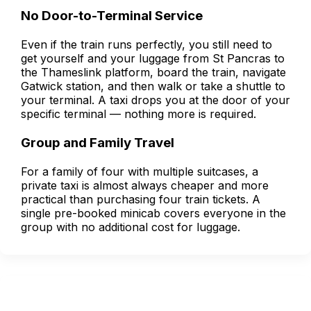
No Door-to-Terminal Service
Even if the train runs perfectly, you still need to
get yourself and your luggage from St Pancras to
the Thameslink platform, board the train, navigate
Gatwick station, and then walk or take a shuttle to
your terminal. A taxi drops you at the door of your
specific terminal — nothing more is required.
Group and Family Travel
For a family of four with multiple suitcases, a
private taxi is almost always cheaper and more
practical than purchasing four train tickets. A
single pre-booked minicab covers everyone in the
group with no additional cost for luggage.