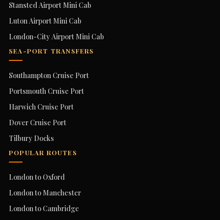
Stansted Airport Mini Cab
Luton Airport Mini Cab
London-City Airport Mini Cab
SEA-PORT TRANSFERS
Southampton Cruise Port
Portsmouth Cruise Port
Harwich Cruise Port
Dover Cruise Port
Tilbury Docks
POPULAR ROUTES
London to Oxford
London to Manchester
London to Cambridge