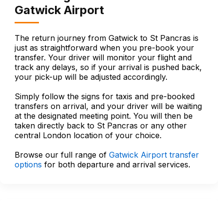
Gatwick Airport
The return journey from Gatwick to St Pancras is
just as straightforward when you pre-book your
transfer. Your driver will monitor your flight and
track any delays, so if your arrival is pushed back,
your pick-up will be adjusted accordingly.
Simply follow the signs for taxis and pre-booked
transfers on arrival, and your driver will be waiting
at the designated meeting point. You will then be
taken directly back to St Pancras or any other
central London location of your choice.
Browse our full range of
Gatwick Airport transfer
options
for both departure and arrival services.