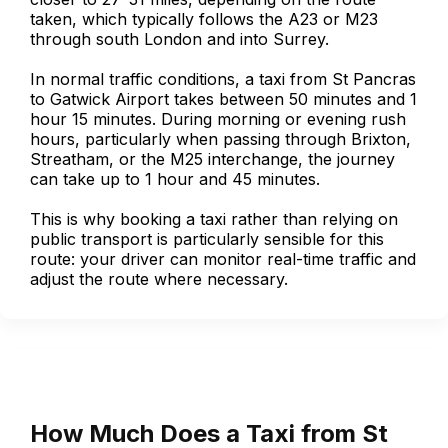
taken, which typically follows the A23 or M23
through south London and into Surrey.
In normal traffic conditions, a taxi from St Pancras
to Gatwick Airport takes between 50 minutes and 1
hour 15 minutes. During morning or evening rush
hours, particularly when passing through Brixton,
Streatham, or the M25 interchange, the journey
can take up to 1 hour and 45 minutes.
This is why booking a taxi rather than relying on
public transport is particularly sensible for this
route: your driver can monitor real-time traffic and
adjust the route where necessary.
How Much Does a Taxi from St