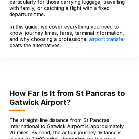
particularly for those carrying luggage, travelling
with family, or catching a flight with a fixed
departure time.
In this guide, we cover everything you need to
know: journey times, fares, terminal information,
and why choosing a professional
airport transfer
beats the alternatives.
How Far Is It from St Pancras to
Gatwick Airport?
The straight-line distance from St Pancras
International to Gatwick Airport is approximately
26 miles. By road, the actual journey distance is
closer to 27–31 miles, depending on the route