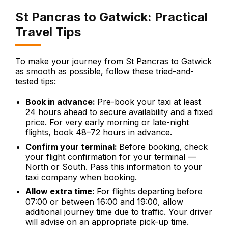
St Pancras to Gatwick: Practical
Travel Tips
To make your journey from St Pancras to Gatwick
as smooth as possible, follow these tried-and-
tested tips:
Book in advance:
Pre-book your taxi at least
24 hours ahead to secure availability and a fixed
price. For very early morning or late-night
flights, book 48–72 hours in advance.
Confirm your terminal:
Before booking, check
your flight confirmation for your terminal —
North or South. Pass this information to your
taxi company when booking.
Allow extra time:
For flights departing before
07:00 or between 16:00 and 19:00, allow
additional journey time due to traffic. Your driver
will advise on an appropriate pick-up time.