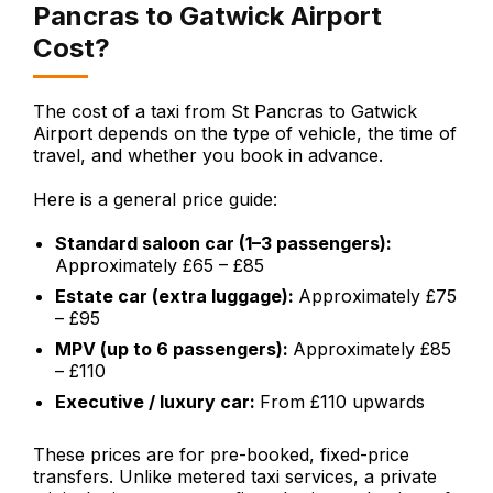
Pancras to Gatwick Airport
Cost?
The cost of a taxi from St Pancras to Gatwick
Airport depends on the type of vehicle, the time of
travel, and whether you book in advance.
Here is a general price guide:
Standard saloon car (1–3 passengers):
Approximately £65 – £85
Estate car (extra luggage):
Approximately £75
– £95
MPV (up to 6 passengers):
Approximately £85
– £110
Executive / luxury car:
From £110 upwards
These prices are for pre-booked, fixed-price
transfers. Unlike metered taxi services, a private