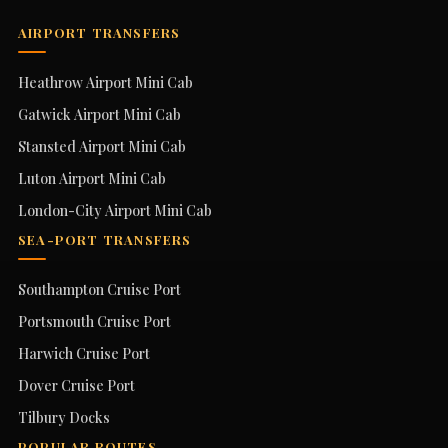
AIRPORT TRANSFERS
Heathrow Airport Mini Cab
Gatwick Airport Mini Cab
Stansted Airport Mini Cab
Luton Airport Mini Cab
London-City Airport Mini Cab
SEA-PORT TRANSFERS
Southampton Cruise Port
Portsmouth Cruise Port
Harwich Cruise Port
Dover Cruise Port
Tilbury Docks
POPULAR ROUTES