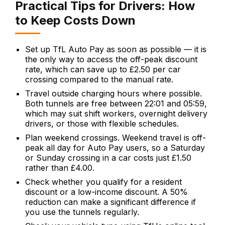
Practical Tips for Drivers: How
to Keep Costs Down
Set up TfL Auto Pay as soon as possible — it is
the only way to access the off-peak discount
rate, which can save up to £2.50 per car
crossing compared to the manual rate.
Travel outside charging hours where possible.
Both tunnels are free between 22:01 and 05:59,
which may suit shift workers, overnight delivery
drivers, or those with flexible schedules.
Plan weekend crossings. Weekend travel is off-
peak all day for Auto Pay users, so a Saturday
or Sunday crossing in a car costs just £1.50
rather than £4.00.
Check whether you qualify for a resident
discount or a low-income discount. A 50%
reduction can make a significant difference if
you use the tunnels regularly.