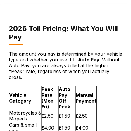
2026 Toll Pricing: What You Will
Pay
The amount you pay is determined by your vehicle
type and whether you use
TfL Auto Pay
. Without
Auto Pay, you are always billed at the higher
"Peak" rate, regardless of when you actually
cross.
Peak
Auto
Vehicle
Rate
Pay
Manual
Category
(Mon-
Off-
Payment
Fri)
Peak
Motorcycles &
£2.50
£1.50
£2.50
Mopeds
Cars & small
£4.00
£1.50
£4.00
vans