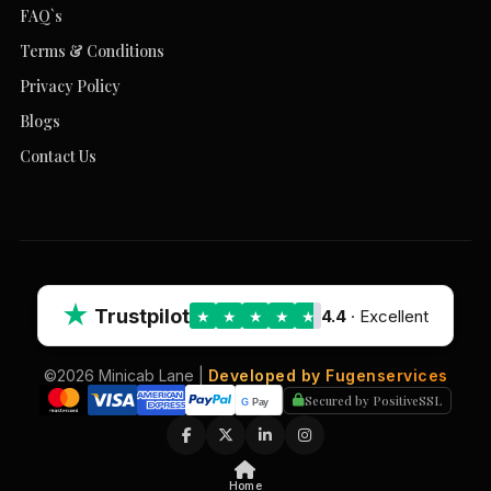
FAQ`s
Terms & Conditions
Privacy Policy
Blogs
Contact Us
★
Trustpilot
4.4
· Excellent
★
★
★
★
★
©2026 Minicab Lane |
Developed by Fugenservices
Secured by PositiveSSL
Home