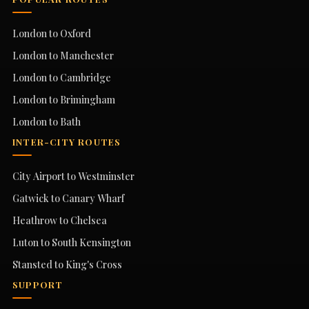
London to Oxford
London to Manchester
London to Cambridge
London to Brimingham
London to Bath
INTER-CITY ROUTES
City Airport to Westminster
Gatwick to Canary Wharf
Heathrow to Chelsea
Luton to South Kensington
Stansted to King's Cross
SUPPORT