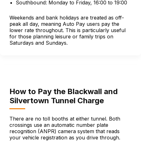
Southbound: Monday to Friday, 16:00 to 19:00
Weekends and bank holidays are treated as off-
peak all day, meaning Auto Pay users pay the
lower rate throughout. This is particularly useful
for those planning leisure or family trips on
Saturdays and Sundays.
How to Pay the Blackwall and
Silvertown Tunnel Charge
There are no toll booths at either tunnel. Both
crossings use an automatic number plate
recognition (ANPR) camera system that reads
your vehicle registration as you drive through.