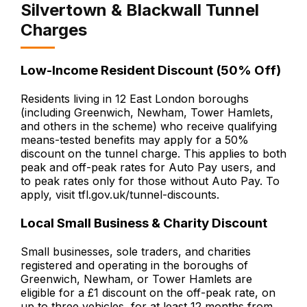
Silvertown & Blackwall Tunnel
Charges
Low-Income Resident Discount (50% Off)
Residents living in 12 East London boroughs
(including Greenwich, Newham, Tower Hamlets,
and others in the scheme) who receive qualifying
means-tested benefits may apply for a 50%
discount on the tunnel charge. This applies to both
peak and off-peak rates for Auto Pay users, and
to peak rates only for those without Auto Pay. To
apply, visit tfl.gov.uk/tunnel-discounts.
Local Small Business & Charity Discount
Small businesses, sole traders, and charities
registered and operating in the boroughs of
Greenwich, Newham, or Tower Hamlets are
eligible for a £1 discount on the off-peak rate, on
up to three vehicles, for at least 12 months from