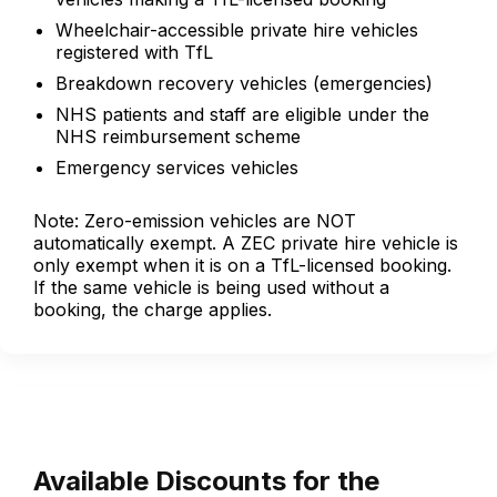
Wheelchair-accessible private hire vehicles
registered with TfL
Breakdown recovery vehicles (emergencies)
NHS patients and staff are eligible under the
NHS reimbursement scheme
Emergency services vehicles
Note: Zero-emission vehicles are NOT
automatically exempt. A ZEC private hire vehicle is
only exempt when it is on a TfL-licensed booking.
If the same vehicle is being used without a
booking, the charge applies.
Available Discounts for the