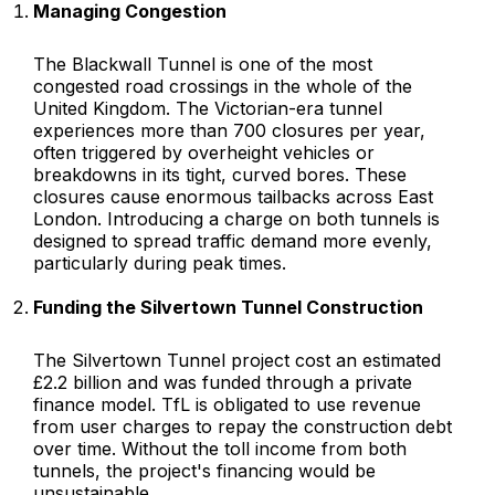
Managing Congestion
The Blackwall Tunnel is one of the most
congested road crossings in the whole of the
United Kingdom. The Victorian-era tunnel
experiences more than 700 closures per year,
often triggered by overheight vehicles or
breakdowns in its tight, curved bores. These
closures cause enormous tailbacks across East
London. Introducing a charge on both tunnels is
designed to spread traffic demand more evenly,
particularly during peak times.
Funding the Silvertown Tunnel Construction
The Silvertown Tunnel project cost an estimated
£2.2 billion and was funded through a private
finance model. TfL is obligated to use revenue
from user charges to repay the construction debt
over time. Without the toll income from both
tunnels, the project's financing would be
unsustainable.