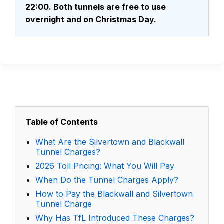
22:00. Both tunnels are free to use
overnight and on Christmas Day.
Table of Contents
What Are the Silvertown and Blackwall
Tunnel Charges?
2026 Toll Pricing: What You Will Pay
When Do the Tunnel Charges Apply?
How to Pay the Blackwall and Silvertown
Tunnel Charge
Why Has TfL Introduced These Charges?