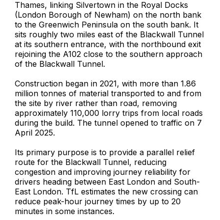
Thames, linking Silvertown in the Royal Docks
(London Borough of Newham) on the north bank
to the Greenwich Peninsula on the south bank. It
sits roughly two miles east of the Blackwall Tunnel
at its southern entrance, with the northbound exit
rejoining the A102 close to the southern approach
of the Blackwall Tunnel.
Construction began in 2021, with more than 1.86
million tonnes of material transported to and from
the site by river rather than road, removing
approximately 110,000 lorry trips from local roads
during the build. The tunnel opened to traffic on 7
April 2025.
Its primary purpose is to provide a parallel relief
route for the Blackwall Tunnel, reducing
congestion and improving journey reliability for
drivers heading between East London and South-
East London. TfL estimates the new crossing can
reduce peak-hour journey times by up to 20
minutes in some instances.