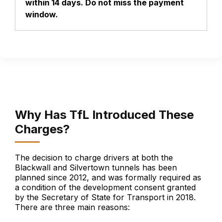
within 14 days. Do not miss the payment
window.
Why Has TfL Introduced These
Charges?
The decision to charge drivers at both the
Blackwall and Silvertown tunnels has been
planned since 2012, and was formally required as
a condition of the development consent granted
by the Secretary of State for Transport in 2018.
There are three main reasons: