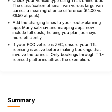
Check your vehicle type using TfL's online tool.
The classification of small van versus large van
carries a meaningful price difference (£4.00 vs
£6.50 at peak).
Add the charging times to your route-planning
app. Many sat-nav and mapping apps now
include toll costs, helping you plan journeys
more efficiently.
If your PCO vehicle is ZEC, ensure your TfL
licensing is active before making bookings that
involve the tunnels. Only bookings through TfL-
licensed platforms attract the exemption.
Summary