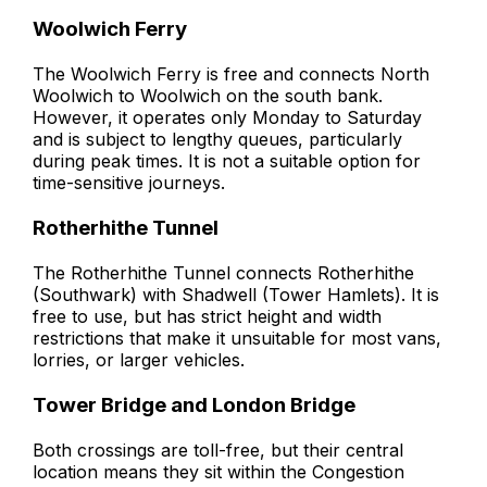
Woolwich Ferry
The Woolwich Ferry is free and connects North
Woolwich to Woolwich on the south bank.
However, it operates only Monday to Saturday
and is subject to lengthy queues, particularly
during peak times. It is not a suitable option for
time-sensitive journeys.
Rotherhithe Tunnel
The Rotherhithe Tunnel connects Rotherhithe
(Southwark) with Shadwell (Tower Hamlets). It is
free to use, but has strict height and width
restrictions that make it unsuitable for most vans,
lorries, or larger vehicles.
Tower Bridge and London Bridge
Both crossings are toll-free, but their central
location means they sit within the Congestion