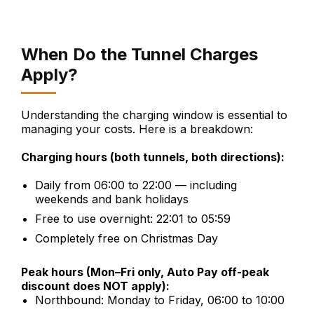
When Do the Tunnel Charges
Apply?
Understanding the charging window is essential to
managing your costs. Here is a breakdown:
Charging hours (both tunnels, both directions):
Daily from 06:00 to 22:00 — including
weekends and bank holidays
Free to use overnight: 22:01 to 05:59
Completely free on Christmas Day
Peak hours (Mon–Fri only, Auto Pay off-peak
discount does NOT apply):
Northbound: Monday to Friday, 06:00 to 10:00