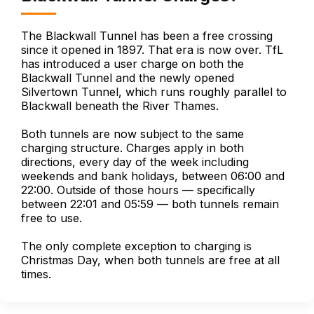
The Blackwall Tunnel has been a free crossing
since it opened in 1897. That era is now over. TfL
has introduced a user charge on both the
Blackwall Tunnel and the newly opened
Silvertown Tunnel, which runs roughly parallel to
Blackwall beneath the River Thames.
Both tunnels are now subject to the same
charging structure. Charges apply in both
directions, every day of the week including
weekends and bank holidays, between 06:00 and
22:00. Outside of those hours — specifically
between 22:01 and 05:59 — both tunnels remain
free to use.
The only complete exception to charging is
Christmas Day, when both tunnels are free at all
times.