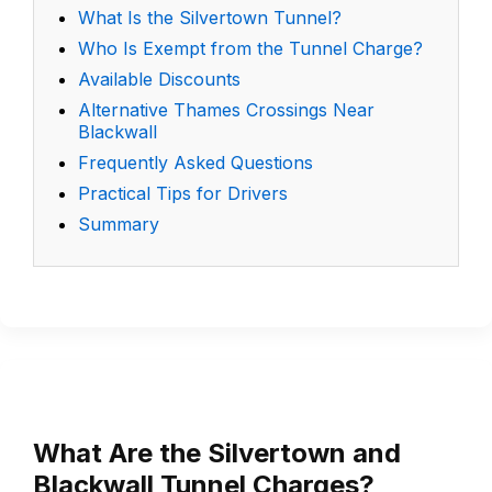
What Is the Silvertown Tunnel?
Who Is Exempt from the Tunnel Charge?
Available Discounts
Alternative Thames Crossings Near
Blackwall
Frequently Asked Questions
Practical Tips for Drivers
Summary
What Are the Silvertown and
Blackwall Tunnel Charges?