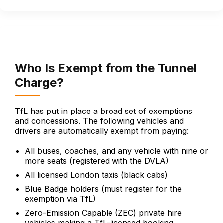
Who Is Exempt from the Tunnel
Charge?
TfL has put in place a broad set of exemptions
and concessions. The following vehicles and
drivers are automatically exempt from paying:
All buses, coaches, and any vehicle with nine or
more seats (registered with the DVLA)
All licensed London taxis (black cabs)
Blue Badge holders (must register for the
exemption via TfL)
Zero-Emission Capable (ZEC) private hire
vehicles making a TfL-licensed booking