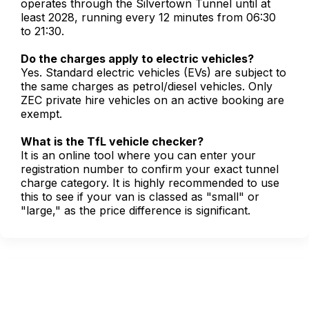
operates through the Silvertown Tunnel until at
least 2028, running every 12 minutes from 06:30
to 21:30.
Do the charges apply to electric vehicles?
Yes. Standard electric vehicles (EVs) are subject to
the same charges as petrol/diesel vehicles. Only
ZEC private hire vehicles on an active booking are
exempt.
What is the TfL vehicle checker?
It is an online tool where you can enter your
registration number to confirm your exact tunnel
charge category. It is highly recommended to use
this to see if your van is classed as "small" or
"large," as the price difference is significant.