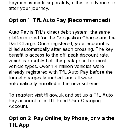
Payment is made separately, either in advance or
after your journey.
Option 1: TfL Auto Pay (Recommended)
Auto Pay is TfL's direct debit system, the same
platform used for the Congestion Charge and the
Dart Charge. Once registered, your account is
billed automatically after each crossing. The key
benefit is access to the off-peak discount rate,
which is roughly half the peak price for most
vehicle types. Over 1.4 million vehicles were
already registered with TfL Auto Pay before the
tunnel charges launched, and all were
automatically enrolled in the new scheme.
To register: visit tfl.gov.uk and set up a TfL Auto
Pay account or a TfL Road User Charging
Account.
Option 2: Pay Online, by Phone, or via the
TfL App