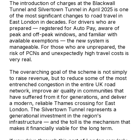
The introduction of charges at the Blackwall
Tunnel and Silvertown Tunnel in April 2025 is one
of the most significant changes to road travel in
East London in decades. For drivers who are
prepared — registered for Auto Pay, aware of
peak and off-peak windows, and familiar with
available exemptions — the new system is
manageable. For those who are unprepared, the
risk of PCNs and unexpectedly high travel costs is
very real.
The overarching goal of the scheme is not simply
to raise revenue, but to reduce some of the most
entrenched congestion in the entire UK road
network, improve air quality in communities that
have suffered from it for generations, and deliver
a modern, reliable Thames crossing for East
London. The Silvertown Tunnel represents a
generational investment in the region's
infrastructure — and the toll is the mechanism that
makes it financially viable for the long term.