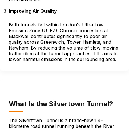
Improving Air Quality
Both tunnels fall within London's Ultra Low
Emission Zone (ULEZ). Chronic congestion at
Blackwall contributes significantly to poor air
quality across Greenwich, Tower Hamlets, and
Newham. By reducing the volume of slow-moving
traffic idling at the tunnel approaches, TfL aims to
lower harmful emissions in the surrounding area.
What Is the Silvertown Tunnel?
The Silvertown Tunnel is a brand-new 1.4-
kilometre road tunnel running beneath the River