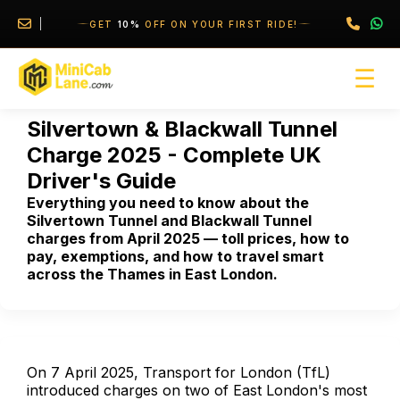
//
//
GET
10%
OFF ON YOUR FIRST RIDE!
☰
Silvertown & Blackwall Tunnel
Charge 2025 - Complete UK
Driver's Guide
Everything you need to know about the
Silvertown Tunnel and Blackwall Tunnel
charges from April 2025 — toll prices, how to
pay, exemptions, and how to travel smart
across the Thames in East London.
On 7 April 2025, Transport for London (TfL)
introduced charges on two of East London's most