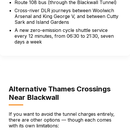
Route 108 bus (through the Blackwall Tunnel)
Cross-river DLR journeys between Woolwich
Arsenal and King George V, and between Cutty
Sark and Island Gardens
A new zero-emission cycle shuttle service
every 12 minutes, from 06:30 to 21:30, seven
days a week
Alternative Thames Crossings
Near Blackwall
If you want to avoid the tunnel charges entirely,
there are other options — though each comes
with its own limitations: