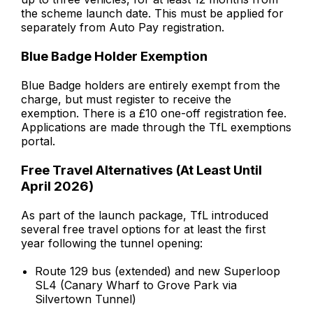
the scheme launch date. This must be applied for
separately from Auto Pay registration.
Blue Badge Holder Exemption
Blue Badge holders are entirely exempt from the
charge, but must register to receive the
exemption. There is a £10 one-off registration fee.
Applications are made through the TfL exemptions
portal.
Free Travel Alternatives (At Least Until
April 2026)
As part of the launch package, TfL introduced
several free travel options for at least the first
year following the tunnel opening:
Route 129 bus (extended) and new Superloop
SL4 (Canary Wharf to Grove Park via
Silvertown Tunnel)