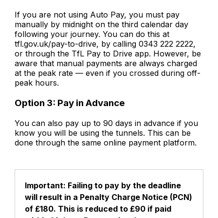
If you are not using Auto Pay, you must pay
manually by midnight on the third calendar day
following your journey. You can do this at
tfl.gov.uk/pay-to-drive, by calling 0343 222 2222,
or through the TfL Pay to Drive app. However, be
aware that manual payments are always charged
at the peak rate — even if you crossed during off-
peak hours.
Option 3: Pay in Advance
You can also pay up to 90 days in advance if you
know you will be using the tunnels. This can be
done through the same online payment platform.
Important: Failing to pay by the deadline
will result in a Penalty Charge Notice (PCN)
of £180. This is reduced to £90 if paid