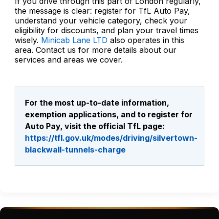
If you drive through this part of London regularly,
the message is clear: register for TfL Auto Pay,
understand your vehicle category, check your
eligibility for discounts, and plan your travel times
wisely.
Minicab Lane LTD
also operates in this
area. Contact us for more details about our
services and areas we cover.
For the most up-to-date information,
exemption applications, and to register for
Auto Pay, visit the official TfL page:
https://tfl.gov.uk/modes/driving/silvertown-
blackwall-tunnels-charge