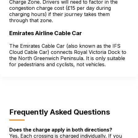
Charge Zone. Drivers will need to factor in the
congestion charge cost (£15 per day during
charging hours) if their journey takes them
through that zone.
Emirates Airline Cable Car
The Emirates Cable Car (also known as the IFS
Cloud Cable Car) connects Royal Victoria Dock to
the North Greenwich Peninsula. It is only suitable
for pedestrians and cyclists, not vehicles.
Frequently Asked Questions
Does the charge apply in both directions?
Yes. Each crossing is charged individually. If you