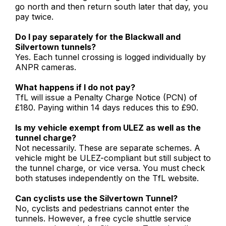
go north and then return south later that day, you
pay twice.
Do I pay separately for the Blackwall and
Silvertown tunnels?
Yes. Each tunnel crossing is logged individually by
ANPR cameras.
What happens if I do not pay?
TfL will issue a Penalty Charge Notice (PCN) of
£180. Paying within 14 days reduces this to £90.
Is my vehicle exempt from ULEZ as well as the
tunnel charge?
Not necessarily. These are separate schemes. A
vehicle might be ULEZ-compliant but still subject to
the tunnel charge, or vice versa. You must check
both statuses independently on the TfL website.
Can cyclists use the Silvertown Tunnel?
No, cyclists and pedestrians cannot enter the
tunnels. However, a free cycle shuttle service