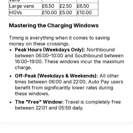
Large vans
£6.50
£2.50
£6.50
HGVs
£10.00
£5.00
£10.00
Mastering the Charging Windows
Timing is everything when it comes to saving
money on these crossings.
Peak Hours (Weekdays Only):
Northbound
between 06:00–10:00 and Southbound between
16:00–19:00. These windows incur the maximum
charge.
Off-Peak (Weekdays & Weekends):
All other
times between 06:00 and 22:00. Auto Pay users
benefit from significantly lower rates during
these windows.
The "Free" Window:
Travel is completely free
between 22:01 and 05:59 daily.