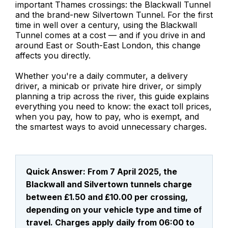
important Thames crossings: the Blackwall Tunnel
and the brand-new Silvertown Tunnel. For the first
time in well over a century, using the Blackwall
Tunnel comes at a cost — and if you drive in and
around East or South-East London, this change
affects you directly.
Whether you're a daily commuter, a delivery
driver, a minicab or private hire driver, or simply
planning a trip across the river, this guide explains
everything you need to know: the exact toll prices,
when you pay, how to pay, who is exempt, and
the smartest ways to avoid unnecessary charges.
Quick Answer: From 7 April 2025, the
Blackwall and Silvertown tunnels charge
between £1.50 and £10.00 per crossing,
depending on your vehicle type and time of
travel. Charges apply daily from 06:00 to