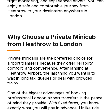
flight monitoring, and experienced drivers, you can
enjoy a safe and comfortable journey from
Heathrow to your destination anywhere in
London.
Why Choose a Private Minicab
from Heathrow to London
Private minicabs are the preferred choice for
airport transfers because they offer reliability,
comfort, and convenience. After landing at
Heathrow Airport, the last thing you want is to
wait in long taxi queues or deal with crowded
trains.
One of the biggest advantages of booking
professional London airport transfers is the peace
of mind they provide. With fixed fares, you know
exactly what you will pay in advance. Unlike ride-