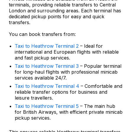
terminals, providing reliable transfers to Central
London and surrounding areas. Each terminal has
dedicated pickup points for easy and quick
transfers.
You can book transfers from:
Taxi to Heathrow Terminal 2
– Ideal for
international and European flights with reliable
and fast pickup services.
Taxi to Heathrow Terminal 3
– Popular terminal
for long-haul flights with professional minicab
services available 24/7.
Taxi to Heathrow Terminal 4
– Comfortable and
reliable transfer options for business and
leisure travellers.
Taxi to Heathrow Terminal 5
– The main hub
for British Airways, with efficient private minicab
pickup services.