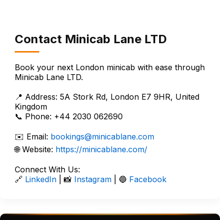
Contact Minicab Lane LTD
Book your next London minicab with ease through
Minicab Lane LTD.
📍 Address: 5A Stork Rd, London E7 9HR, United
Kingdom
📞 Phone: +44 2030 062690
✉️ Email:
bookings@minicablane.com
🌐 Website:
https://minicablane.com/
Connect With Us:
🔗
LinkedIn
| 📸
Instagram
| 🔵
Facebook