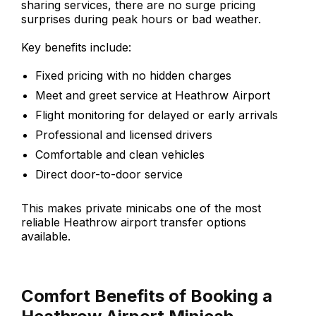
sharing services, there are no surge pricing
surprises during peak hours or bad weather.
Key benefits include:
Fixed pricing with no hidden charges
Meet and greet service at Heathrow Airport
Flight monitoring for delayed or early arrivals
Professional and licensed drivers
Comfortable and clean vehicles
Direct door-to-door service
This makes private minicabs one of the most
reliable Heathrow airport transfer options
available.
Comfort Benefits of Booking a