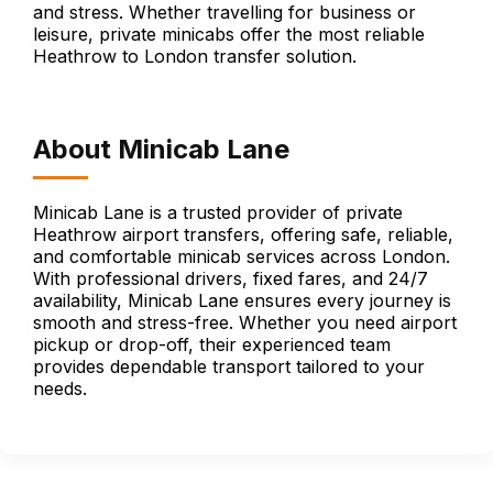
and stress. Whether travelling for business or
leisure, private minicabs offer the most reliable
Heathrow to London transfer solution.
About Minicab Lane
Minicab Lane is a trusted provider of private
Heathrow airport transfers, offering safe, reliable,
and comfortable minicab services across London.
With professional drivers, fixed fares, and 24/7
availability, Minicab Lane ensures every journey is
smooth and stress-free. Whether you need airport
pickup or drop-off, their experienced team
provides dependable transport tailored to your
needs.