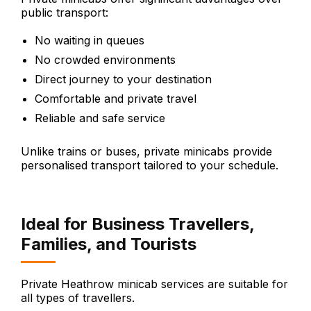
public transport:
No waiting in queues
No crowded environments
Direct journey to your destination
Comfortable and private travel
Reliable and safe service
Unlike trains or buses, private minicabs provide
personalised transport tailored to your schedule.
Ideal for Business Travellers,
Families, and Tourists
Private Heathrow minicab services are suitable for
all types of travellers.