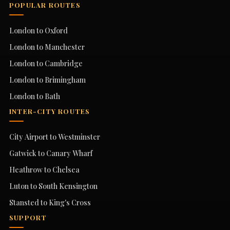
POPULAR ROUTES
London to Oxford
London to Manchester
London to Cambridge
London to Brimingham
London to Bath
INTER-CITY ROUTES
City Airport to Westminster
Gatwick to Canary Wharf
Heathrow to Chelsea
Luton to South Kensington
Stansted to King's Cross
SUPPORT