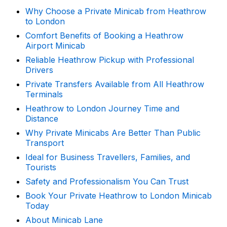
Why Choose a Private Minicab from Heathrow
to London
Comfort Benefits of Booking a Heathrow
Airport Minicab
Reliable Heathrow Pickup with Professional
Drivers
Private Transfers Available from All Heathrow
Terminals
Heathrow to London Journey Time and
Distance
Why Private Minicabs Are Better Than Public
Transport
Ideal for Business Travellers, Families, and
Tourists
Safety and Professionalism You Can Trust
Book Your Private Heathrow to London Minicab
Today
About Minicab Lane