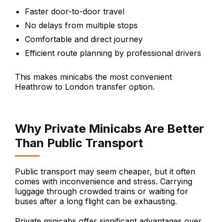
Faster door-to-door travel
No delays from multiple stops
Comfortable and direct journey
Efficient route planning by professional drivers
This makes minicabs the most convenient
Heathrow to London transfer option.
Why Private Minicabs Are Better
Than Public Transport
Public transport may seem cheaper, but it often
comes with inconvenience and stress. Carrying
luggage through crowded trains or waiting for
buses after a long flight can be exhausting.
Private minicabs offer significant advantages over