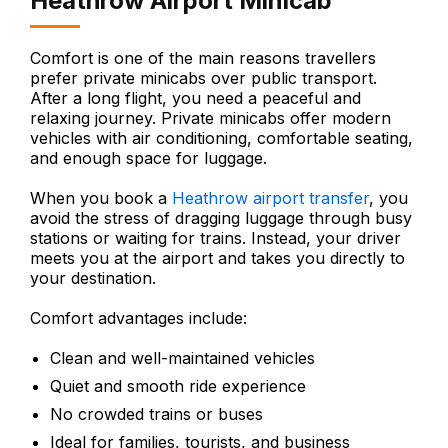
Heathrow Airport Minicab
Comfort is one of the main reasons travellers
prefer private minicabs over public transport.
After a long flight, you need a peaceful and
relaxing journey. Private minicabs offer modern
vehicles with air conditioning, comfortable seating,
and enough space for luggage.
When you book a
Heathrow airport transfer
, you
avoid the stress of dragging luggage through busy
stations or waiting for trains. Instead, your driver
meets you at the airport and takes you directly to
your destination.
Comfort advantages include:
Clean and well-maintained vehicles
Quiet and smooth ride experience
No crowded trains or buses
Ideal for families, tourists, and business