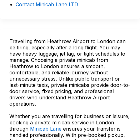
Contact Minicab Lane LTD
Travelling from Heathrow Airport to London can
be tiring, especially after a long flight. You may
have heavy luggage, jet lag, or tight schedules to
manage. Choosing a private minicab from
Heathrow to London ensures a smooth,
comfortable, and reliable journey without
unnecessary stress. Unlike public transport or
last-minute taxis, private minicabs provide door-to-
door service, fixed pricing, and professional
drivers who understand Heathrow Airport
operations.
Whether you are travelling for business or leisure,
booking a private minicab service in London
through
Minicab Lane
ensures your transfer is
handled professionally. With pre-booked pickup,