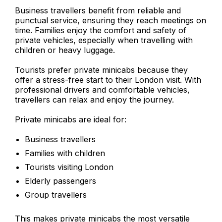
Business travellers benefit from reliable and
punctual service, ensuring they reach meetings on
time. Families enjoy the comfort and safety of
private vehicles, especially when travelling with
children or heavy luggage.
Tourists prefer private minicabs because they
offer a stress-free start to their London visit. With
professional drivers and comfortable vehicles,
travellers can relax and enjoy the journey.
Private minicabs are ideal for:
Business travellers
Families with children
Tourists visiting London
Elderly passengers
Group travellers
This makes private minicabs the most versatile