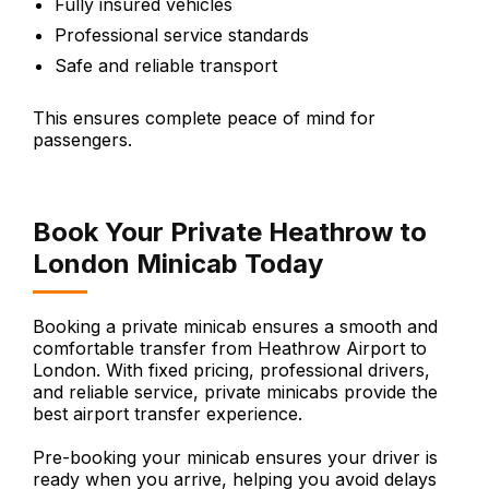
Fully insured vehicles
Professional service standards
Safe and reliable transport
This ensures complete peace of mind for
passengers.
Book Your Private Heathrow to
London Minicab Today
Booking a private minicab ensures a smooth and
comfortable transfer from Heathrow Airport to
London. With fixed pricing, professional drivers,
and reliable service, private minicabs provide the
best airport transfer experience.
Pre-booking your minicab ensures your driver is
ready when you arrive, helping you avoid delays