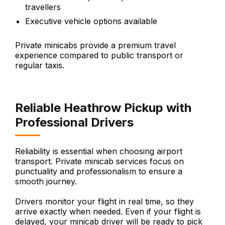
travellers
Executive vehicle options available
Private minicabs provide a premium travel
experience compared to public transport or
regular taxis.
Reliable Heathrow Pickup with
Professional Drivers
Reliability is essential when choosing airport
transport. Private minicab services focus on
punctuality and professionalism to ensure a
smooth journey.
Drivers monitor your flight in real time, so they
arrive exactly when needed. Even if your flight is
delayed, your minicab driver will be ready to pick