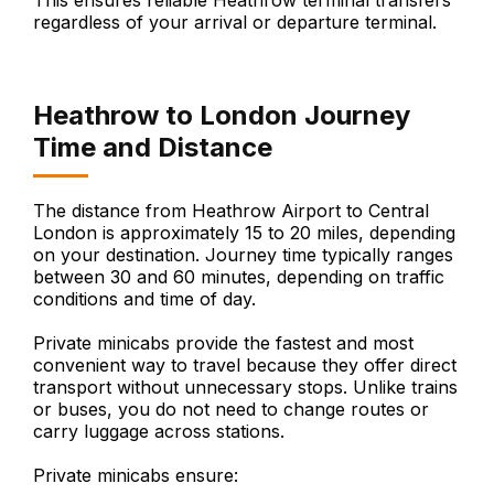
This ensures reliable Heathrow terminal transfers
regardless of your arrival or departure terminal.
Heathrow to London Journey
Time and Distance
The distance from Heathrow Airport to Central
London is approximately 15 to 20 miles, depending
on your destination. Journey time typically ranges
between 30 and 60 minutes, depending on traffic
conditions and time of day.
Private minicabs provide the fastest and most
convenient way to travel because they offer direct
transport without unnecessary stops. Unlike trains
or buses, you do not need to change routes or
carry luggage across stations.
Private minicabs ensure: