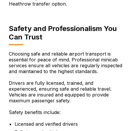
Heathrow transfer option.
Safety and Professionalism You
Can Trust
Choosing safe and reliable airport transport is
essential for peace of mind. Professional minicab
services ensure all vehicles are regularly inspected
and maintained to the highest standards.
Drivers are fully licensed, trained, and
experienced, ensuring safe and reliable travel.
Vehicles are insured and equipped to provide
maximum passenger safety.
Safety benefits include:
Licensed and verified drivers