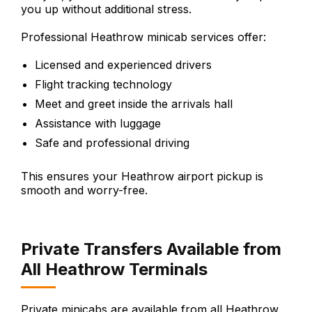
you up without additional stress.
Professional Heathrow minicab services offer:
Licensed and experienced drivers
Flight tracking technology
Meet and greet inside the arrivals hall
Assistance with luggage
Safe and professional driving
This ensures your Heathrow airport pickup is
smooth and worry-free.
Private Transfers Available from
All Heathrow Terminals
Private minicabs are available from all Heathrow