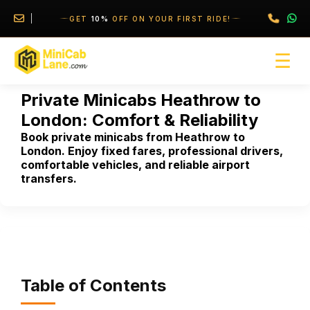
//
//
GET
10%
OFF ON YOUR FIRST RIDE!
☰
Private Minicabs Heathrow to
London: Comfort & Reliability
Book private minicabs from Heathrow to
London. Enjoy fixed fares, professional drivers,
comfortable vehicles, and reliable airport
transfers.
Table of Contents