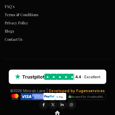
FAQ`s
Terms & Conditions
Privacy Policy
Blogs
Contact Us
★
Trustpilot
4.4
· Excellent
★
★
★
★
★
©2026 Minicab Lane |
Developed by Fugenservices
Secured by PositiveSSL