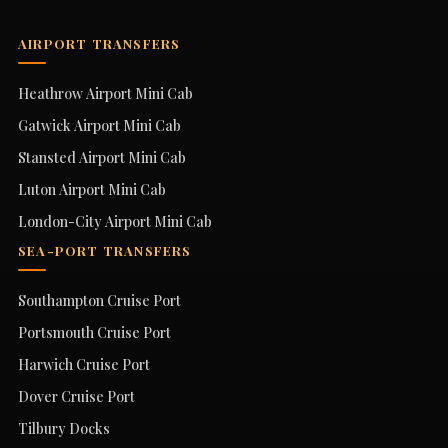
AIRPORT TRANSFERS
Heathrow Airport Mini Cab
Gatwick Airport Mini Cab
Stansted Airport Mini Cab
Luton Airport Mini Cab
London-City Airport Mini Cab
SEA-PORT TRANSFERS
Southampton Cruise Port
Portsmouth Cruise Port
Harwich Cruise Port
Dover Cruise Port
Tilbury Docks