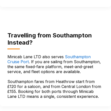
Travelling from Southampton
Instead?
Minicab Lane LTD also serves
Southampton
Cruise Port
. If you are sailing from Southampton,
the same fixed-fare platform, meet-and-greet
service, and fleet options are available.
Southampton fares from Heathrow start from
£120 for a saloon, and from Central London from
£155. Booking for both ports through Minicab
Lane LTD means a single, consistent experience.