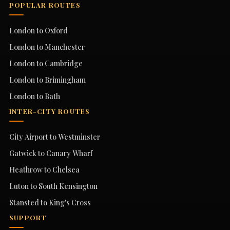
POPULAR ROUTES
London to Oxford
London to Manchester
London to Cambridge
London to Brimingham
London to Bath
INTER-CITY ROUTES
City Airport to Westminster
Gatwick to Canary Wharf
Heathrow to Chelsea
Luton to South Kensington
Stansted to King's Cross
SUPPORT