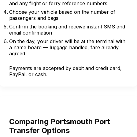
and any flight or ferry reference numbers
Choose your vehicle based on the number of
passengers and bags
Confirm the booking and receive instant SMS and
email confirmation
On the day, your driver will be at the terminal with
a name board — luggage handled, fare already
agreed
Payments are accepted by debit and credit card,
PayPal, or cash.
Comparing Portsmouth Port
Transfer Options