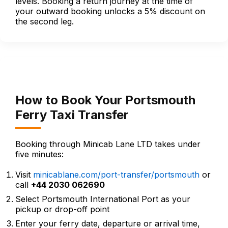
levels. Booking a return journey at the time of
your outward booking unlocks a 5% discount on
the second leg.
How to Book Your Portsmouth
Ferry Taxi Transfer
Booking through Minicab Lane LTD takes under
five minutes:
Visit
minicablane.com/port-transfer/portsmouth
or
call
+44 2030 062690
Select Portsmouth International Port as your
pickup or drop-off point
Enter your ferry date, departure or arrival time,