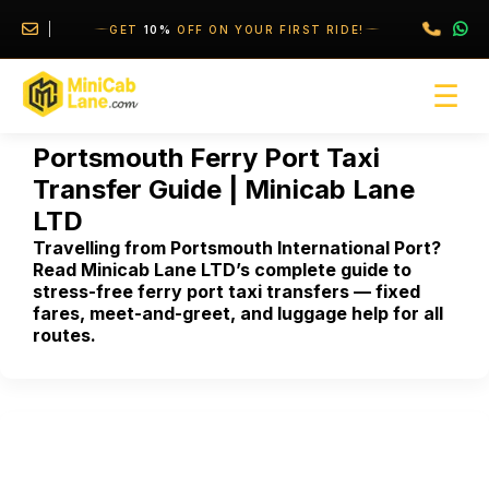
//
//
GET
10%
OFF ON YOUR FIRST RIDE!
☰
Portsmouth Ferry Port Taxi
Transfer Guide | Minicab Lane
LTD
Travelling from Portsmouth International Port?
Read Minicab Lane LTD’s complete guide to
stress-free ferry port taxi transfers — fixed
fares, meet-and-greet, and luggage help for all
routes.