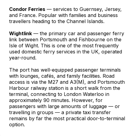
Condor Ferries
— services to Guernsey, Jersey,
and France. Popular with families and business
travellers heading to the Channel Islands.
Wightlink
— the primary car and passenger ferry
link between Portsmouth and Fishbourne on the
Isle of Wight. This is one of the most frequently
used domestic ferry services in the UK, operated
year-round.
The port has well-equipped passenger terminals
with lounges, cafés, and family facilities. Road
access is via the M27 and A3(M), and Portsmouth
Harbour railway station is a short walk from the
terminal, connecting to London Waterloo in
approximately 90 minutes. However, for
passengers with large amounts of luggage — or
travelling in groups — a private taxi transfer
remains by far the most practical door-to-terminal
option.