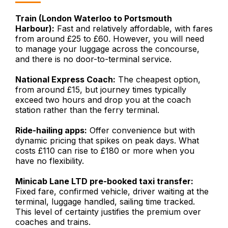
Train (London Waterloo to Portsmouth
Harbour):
Fast and relatively affordable, with fares
from around £25 to £60. However, you will need
to manage your luggage across the concourse,
and there is no door-to-terminal service.
National Express Coach:
The cheapest option,
from around £15, but journey times typically
exceed two hours and drop you at the coach
station rather than the ferry terminal.
Ride-hailing apps:
Offer convenience but with
dynamic pricing that spikes on peak days. What
costs £110 can rise to £180 or more when you
have no flexibility.
Minicab Lane LTD pre-booked taxi transfer:
Fixed fare, confirmed vehicle, driver waiting at the
terminal, luggage handled, sailing time tracked.
This level of certainty justifies the premium over
coaches and trains.