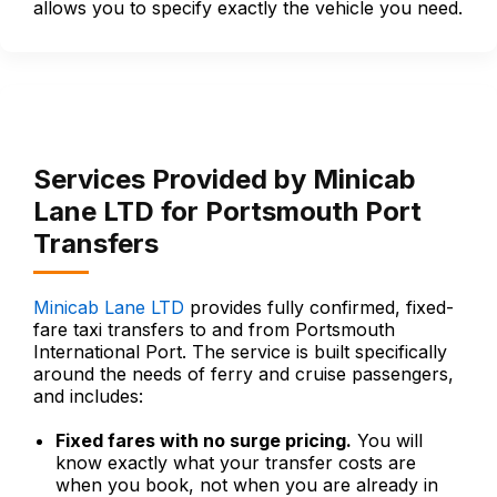
allows you to specify exactly the vehicle you need.
Services Provided by Minicab
Lane LTD for Portsmouth Port
Transfers
Minicab Lane LTD
provides fully confirmed, fixed-
fare taxi transfers to and from Portsmouth
International Port. The service is built specifically
around the needs of ferry and cruise passengers,
and includes:
Fixed fares with no surge pricing.
You will
know exactly what your transfer costs are
when you book, not when you are already in