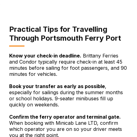
Practical Tips for Travelling
Through Portsmouth Ferry Port
Know your check-in deadline.
Brittany Ferries
and Condor typically require check-in at least 45
minutes before sailing for foot passengers, and 90
minutes for vehicles.
Book your transfer as early as possible
,
especially for sailings during the summer months
or school holidays. 9-seater minibuses fill up
quickly on weekends.
Confirm the ferry operator and terminal gate.
When booking with Minicab Lane LTD, confirm
which operator you are on so your driver meets
you at the right point.