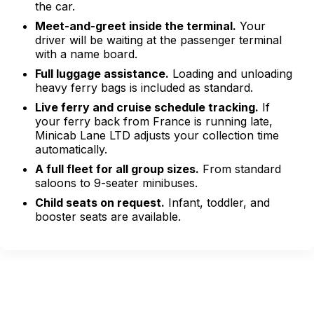
the car.
Meet-and-greet inside the terminal.
Your
driver will be waiting at the passenger terminal
with a name board.
Full luggage assistance.
Loading and unloading
heavy ferry bags is included as standard.
Live ferry and cruise schedule tracking.
If
your ferry back from France is running late,
Minicab Lane LTD adjusts your collection time
automatically.
A full fleet for all group sizes.
From standard
saloons to 9-seater minibuses.
Child seats on request.
Infant, toddler, and
booster seats are available.