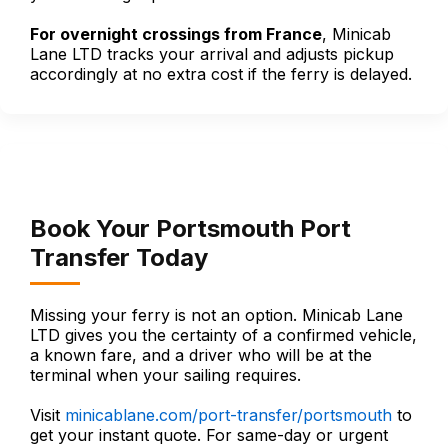
For overnight crossings from France
, Minicab
Lane LTD tracks your arrival and adjusts pickup
accordingly at no extra cost if the ferry is delayed.
Book Your Portsmouth Port
Transfer Today
Missing your ferry is not an option. Minicab Lane
LTD gives you the certainty of a confirmed vehicle,
a known fare, and a driver who will be at the
terminal when your sailing requires.
Visit
minicablane.com/port-transfer/portsmouth
to
get your instant quote. For same-day or urgent