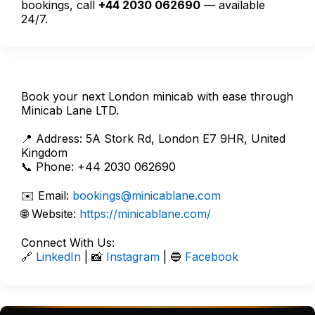
bookings, call
+44 2030 062690
— available
24/7.
Book your next London minicab with ease through
Minicab Lane LTD.
📍 Address: 5A Stork Rd, London E7 9HR, United
Kingdom
📞 Phone: +44 2030 062690
✉️ Email:
bookings@minicablane.com
🌐 Website:
https://minicablane.com/
Connect With Us:
🔗
LinkedIn
| 📸
Instagram
| 🔵
Facebook