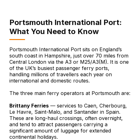
Portsmouth International Port:
What You Need to Know
Portsmouth International Port sits on England’s
south coast in Hampshire, just over 70 miles from
Central London via the A3 or M25/A3(M). It is one
of the UK’s busiest passenger ferry ports,
handling millions of travellers each year on
international and domestic routes.
The three main ferry operators at Portsmouth are:
Brittany Ferries
— services to Caen, Cherbourg,
Le Havre, Saint-Malo, and Santander in Spain.
These are long-haul crossings, often overnight,
and tend to attract passengers carrying a
significant amount of luggage for extended
continental holidays.