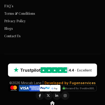
FAQ`s
Terms & Conditions
Privacy Policy
Blogs
Contact Us
★
Trustpilot
4.4
· Excellent
★
★
★
★
★
©2026 Minicab Lane |
Developed by Fugenservices
Secured by PositiveSSL