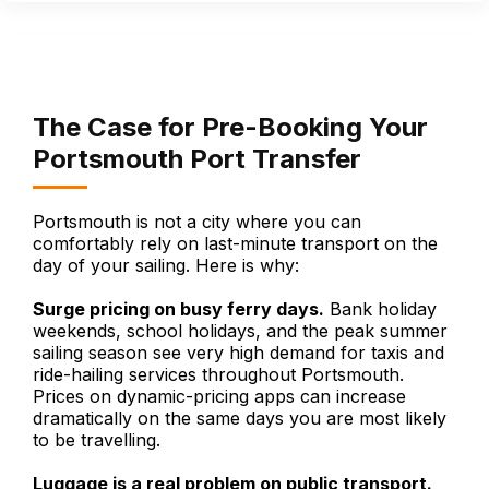
The Case for Pre-Booking Your
Portsmouth Port Transfer
Portsmouth is not a city where you can
comfortably rely on last-minute transport on the
day of your sailing. Here is why:
Surge pricing on busy ferry days.
Bank holiday
weekends, school holidays, and the peak summer
sailing season see very high demand for taxis and
ride-hailing services throughout Portsmouth.
Prices on dynamic-pricing apps can increase
dramatically on the same days you are most likely
to be travelling.
Luggage is a real problem on public transport.