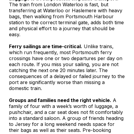
The train from London Waterloo is fast, but
transferring at Waterloo or Haslemere with heavy
bags, then walking from Portsmouth Harbour
station to the correct terminal gate, adds both time
and physical effort to a journey that should be
easy.
Ferry sailings are time-critical.
Unlike trains,
which run frequently, most Portsmouth ferry
crossings have one or two departures per day on
each route. If you miss your sailing, you are not
catching the next one 20 minutes later. The
consequences of a delayed or failed journey to the
port are significantly worse than missing a
domestic train.
Groups and families need the right vehicle.
A
family of four with a week’s worth of luggage, a
pushchair, and a car seat does not fit comfortably
into a standard saloon. A group of friends heading
to Jersey for a long weekend needs space for
their bags as well as their seats. Pre-booking