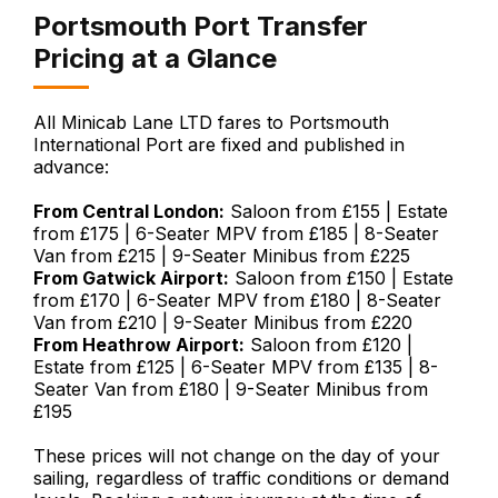
Portsmouth Port Transfer
Pricing at a Glance
All Minicab Lane LTD fares to Portsmouth
International Port are fixed and published in
advance:
From Central London:
Saloon from £155 | Estate
from £175 | 6-Seater MPV from £185 | 8-Seater
Van from £215 | 9-Seater Minibus from £225
From Gatwick Airport:
Saloon from £150 | Estate
from £170 | 6-Seater MPV from £180 | 8-Seater
Van from £210 | 9-Seater Minibus from £220
From Heathrow Airport:
Saloon from £120 |
Estate from £125 | 6-Seater MPV from £135 | 8-
Seater Van from £180 | 9-Seater Minibus from
£195
These prices will not change on the day of your
sailing, regardless of traffic conditions or demand