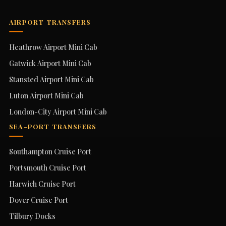
AIRPORT TRANSFERS
Heathrow Airport Mini Cab
Gatwick Airport Mini Cab
Stansted Airport Mini Cab
Luton Airport Mini Cab
London-City Airport Mini Cab
SEA-PORT TRANSFERS
Southampton Cruise Port
Portsmouth Cruise Port
Harwich Cruise Port
Dover Cruise Port
Tilbury Docks