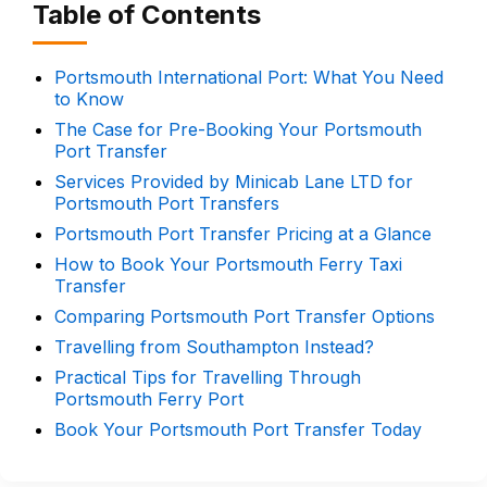
Table of Contents
Portsmouth International Port: What You Need
to Know
The Case for Pre-Booking Your Portsmouth
Port Transfer
Services Provided by Minicab Lane LTD for
Portsmouth Port Transfers
Portsmouth Port Transfer Pricing at a Glance
How to Book Your Portsmouth Ferry Taxi
Transfer
Comparing Portsmouth Port Transfer Options
Travelling from Southampton Instead?
Practical Tips for Travelling Through
Portsmouth Ferry Port
Book Your Portsmouth Port Transfer Today