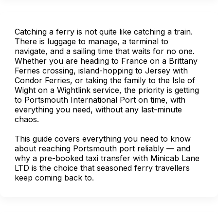
Catching a ferry is not quite like catching a train.
There is luggage to manage, a terminal to
navigate, and a sailing time that waits for no one.
Whether you are heading to France on a Brittany
Ferries crossing, island-hopping to Jersey with
Condor Ferries, or taking the family to the Isle of
Wight on a Wightlink service, the priority is getting
to Portsmouth International Port on time, with
everything you need, without any last-minute
chaos.
This guide covers everything you need to know
about reaching Portsmouth port reliably — and
why a pre-booked taxi transfer with Minicab Lane
LTD is the choice that seasoned ferry travellers
keep coming back to.