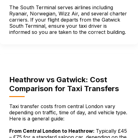
The South Terminal serves airlines including
Ryanair, Norwegian, Wizz Air, and several charter
carriers. If your flight departs from the Gatwick
South Terminal, ensure your taxi driver is
informed so you are taken to the correct building.
Heathrow vs Gatwick: Cost
Comparison for Taxi Transfers
Taxi transfer costs from central London vary
depending on traffic, time of day, and vehicle type.
Here is a general guide:
From Central London to Heathrow:
Typically £45
– £75 for a standard saloon car, depending on the