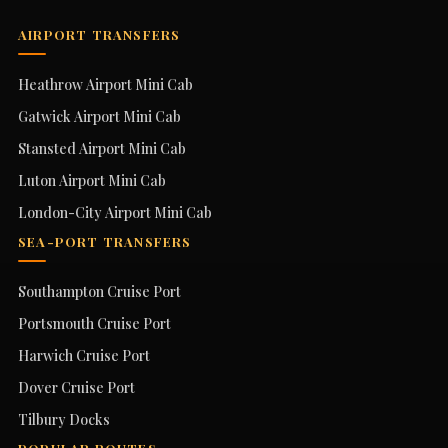
AIRPORT TRANSFERS
Heathrow Airport Mini Cab
Gatwick Airport Mini Cab
Stansted Airport Mini Cab
Luton Airport Mini Cab
London-City Airport Mini Cab
SEA-PORT TRANSFERS
Southampton Cruise Port
Portsmouth Cruise Port
Harwich Cruise Port
Dover Cruise Port
Tilbury Docks