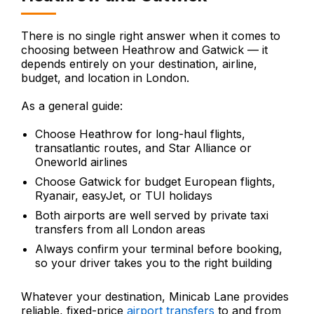
There is no single right answer when it comes to
choosing between Heathrow and Gatwick — it
depends entirely on your destination, airline,
budget, and location in London.
As a general guide:
Choose Heathrow for long-haul flights,
transatlantic routes, and Star Alliance or
Oneworld airlines
Choose Gatwick for budget European flights,
Ryanair, easyJet, or TUI holidays
Both airports are well served by private taxi
transfers from all London areas
Always confirm your terminal before booking,
so your driver takes you to the right building
Whatever your destination, Minicab Lane provides
reliable, fixed-price
airport transfers
to and from