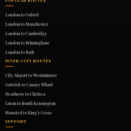
POPULAR ROUTES
London to Oxford
London to Manchester
London to Cambridge
London to Brimingham
London to Bath
INTER-CITY ROUTES
City Airport to Westminster
Gatwick to Canary Wharf
Heathrow to Chelsea
Luton to South Kensington
Stansted to King's Cross
SUPPORT