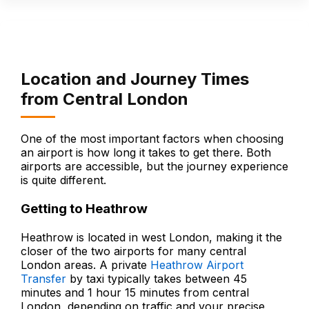
Location and Journey Times
from Central London
One of the most important factors when choosing
an airport is how long it takes to get there. Both
airports are accessible, but the journey experience
is quite different.
Getting to Heathrow
Heathrow is located in west London, making it the
closer of the two airports for many central
London areas. A private
Heathrow Airport
Transfer
by taxi typically takes between 45
minutes and 1 hour 15 minutes from central
London, depending on traffic and your precise