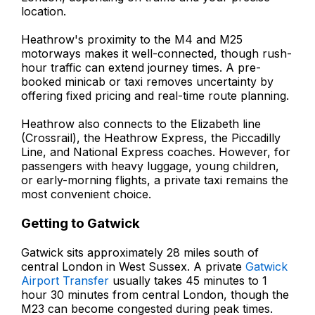
location.
Heathrow's proximity to the M4 and M25
motorways makes it well-connected, though rush-
hour traffic can extend journey times. A pre-
booked minicab or taxi removes uncertainty by
offering fixed pricing and real-time route planning.
Heathrow also connects to the Elizabeth line
(Crossrail), the Heathrow Express, the Piccadilly
Line, and National Express coaches. However, for
passengers with heavy luggage, young children,
or early-morning flights, a private taxi remains the
most convenient choice.
Getting to Gatwick
Gatwick sits approximately 28 miles south of
central London in West Sussex. A private
Gatwick
Airport Transfer
usually takes 45 minutes to 1
hour 30 minutes from central London, though the
M23 can become congested during peak times.