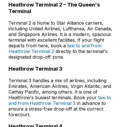
Heathrow Terminal 2 – The Queen's
Terminal
Terminal 2 is home to Star Alliance carriers,
including United Airlines, Lufthansa, Air Canada,
and Singapore Airlines. It is a modern, spacious
terminal with excellent facilities. If your flight
departs from here, book a
taxi to and from
Heathrow Terminal 2
directly to the terminal's
designated drop-off zone.
Heathrow Terminal 3
Terminal 3 handles a mix of airlines, including
Emirates, American Airlines, Virgin Atlantic, and
Cathay Pacific, among others. It is one of
Heathrow's busiest terminals. Book your
taxi to
and from Heathrow Terminal 3
in advance to
ensure a stress-free drop-off at the correct
forecourt.
Heathrow Terminal 4