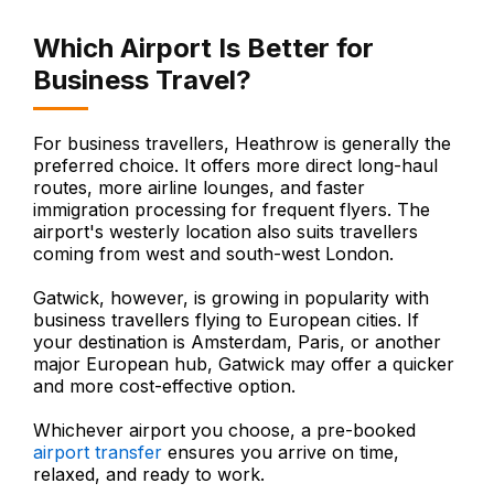
Which Airport Is Better for
Business Travel?
For business travellers, Heathrow is generally the
preferred choice. It offers more direct long-haul
routes, more airline lounges, and faster
immigration processing for frequent flyers. The
airport's westerly location also suits travellers
coming from west and south-west London.
Gatwick, however, is growing in popularity with
business travellers flying to European cities. If
your destination is Amsterdam, Paris, or another
major European hub, Gatwick may offer a quicker
and more cost-effective option.
Whichever airport you choose, a pre-booked
airport transfer
ensures you arrive on time,
relaxed, and ready to work.