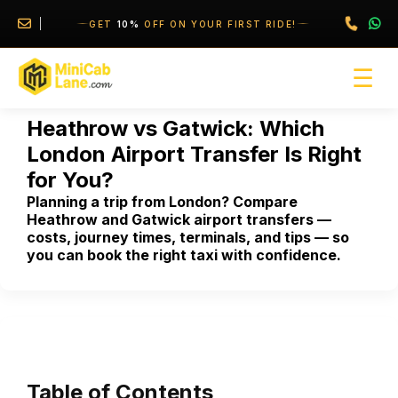
//
//
GET
10%
OFF ON YOUR FIRST RIDE!
☰
Heathrow vs Gatwick: Which
London Airport Transfer Is Right
for You?
Planning a trip from London? Compare
Heathrow and Gatwick airport transfers —
costs, journey times, terminals, and tips — so
you can book the right taxi with confidence.
Table of Contents