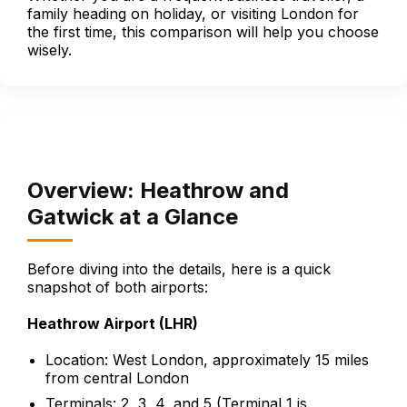
family heading on holiday, or visiting London for
the first time, this comparison will help you choose
wisely.
Overview: Heathrow and
Gatwick at a Glance
Before diving into the details, here is a quick
snapshot of both airports:
Heathrow Airport (LHR)
Location: West London, approximately 15 miles
from central London
Terminals: 2, 3, 4, and 5 (Terminal 1 is