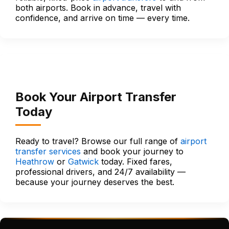
both airports. Book in advance, travel with
confidence, and arrive on time — every time.
Book Your Airport Transfer
Today
Ready to travel? Browse our full range of
airport
transfer services
and book your journey to
Heathrow
or
Gatwick
today. Fixed fares,
professional drivers, and 24/7 availability —
because your journey deserves the best.