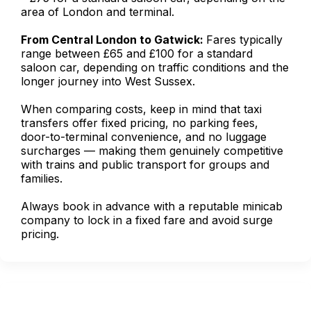
area of London and terminal.
From Central London to Gatwick:
Fares typically
range between £65 and £100 for a standard
saloon car, depending on traffic conditions and the
longer journey into West Sussex.
When comparing costs, keep in mind that taxi
transfers offer fixed pricing, no parking fees,
door-to-terminal convenience, and no luggage
surcharges — making them genuinely competitive
with trains and public transport for groups and
families.
Always book in advance with a reputable minicab
company to lock in a fixed fare and avoid surge
pricing.