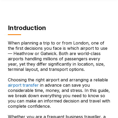
Introduction
When planning a trip to or from London, one of
the first decisions you face is which airport to use
— Heathrow or Gatwick. Both are world-class
airports handling millions of passengers every
year, yet they differ significantly in location, size,
terminal layout, and transport options.
Choosing the right airport and arranging a reliable
airport transfer
in advance can save you
considerable time, money, and stress. In this guide,
we break down everything you need to know so
you can make an informed decision and travel with
complete confidence.
Whether you are a frequent business traveller, a