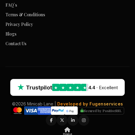
FAQ`s
Terms & Conditions
Privacy Policy
Blogs
Contact Us
★
Trustpilot
4.4
· Excellent
★
★
★
★
★
©2026 Minicab Lane |
Developed by Fugenservices
Secured by PositiveSSL
Home