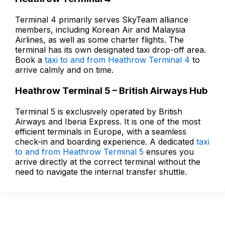
Terminal 4 primarily serves SkyTeam alliance
members, including Korean Air and Malaysia
Airlines, as well as some charter flights. The
terminal has its own designated taxi drop-off area.
Book a
taxi to and from Heathrow Terminal 4
to
arrive calmly and on time.
Heathrow Terminal 5 – British Airways Hub
Terminal 5 is exclusively operated by British
Airways and Iberia Express. It is one of the most
efficient terminals in Europe, with a seamless
check-in and boarding experience. A dedicated
taxi
to and from Heathrow Terminal 5
ensures you
arrive directly at the correct terminal without the
need to navigate the internal transfer shuttle.