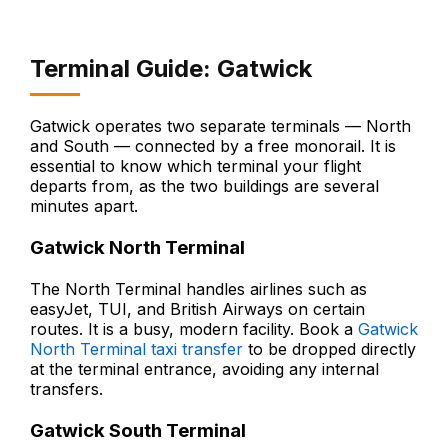
Terminal Guide: Gatwick
Gatwick operates two separate terminals — North
and South — connected by a free monorail. It is
essential to know which terminal your flight
departs from, as the two buildings are several
minutes apart.
Gatwick North Terminal
The North Terminal handles airlines such as
easyJet, TUI, and British Airways on certain
routes. It is a busy, modern facility. Book a
Gatwick
North Terminal taxi transfer
to be dropped directly
at the terminal entrance, avoiding any internal
transfers.
Gatwick South Terminal