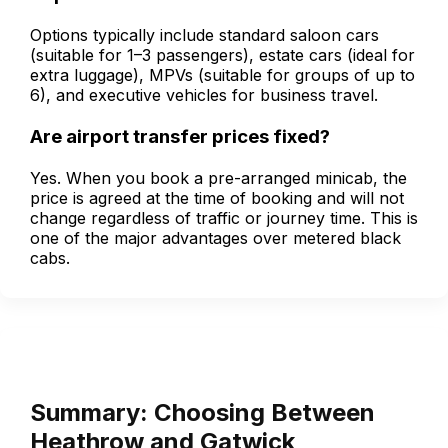
Options typically include standard saloon cars
(suitable for 1–3 passengers), estate cars (ideal for
extra luggage), MPVs (suitable for groups of up to
6), and executive vehicles for business travel.
Are airport transfer prices fixed?
Yes. When you book a pre-arranged minicab, the
price is agreed at the time of booking and will not
change regardless of traffic or journey time. This is
one of the major advantages over metered black
cabs.
Summary: Choosing Between
Heathrow and Gatwick