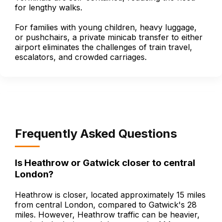
for lengthy walks.
For families with young children, heavy luggage,
or pushchairs, a private minicab transfer to either
airport eliminates the challenges of train travel,
escalators, and crowded carriages.
Frequently Asked Questions
Is Heathrow or Gatwick closer to central
London?
Heathrow is closer, located approximately 15 miles
from central London, compared to Gatwick's 28
miles. However, Heathrow traffic can be heavier,