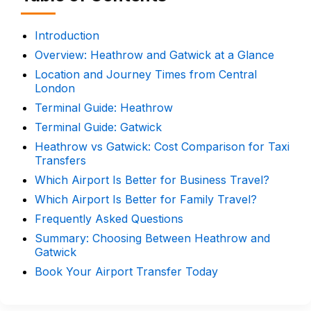
Introduction
Overview: Heathrow and Gatwick at a Glance
Location and Journey Times from Central
London
Terminal Guide: Heathrow
Terminal Guide: Gatwick
Heathrow vs Gatwick: Cost Comparison for Taxi
Transfers
Which Airport Is Better for Business Travel?
Which Airport Is Better for Family Travel?
Frequently Asked Questions
Summary: Choosing Between Heathrow and
Gatwick
Book Your Airport Transfer Today