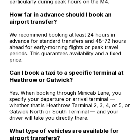
particularly during peak hours on the M4.
How far in advance should I book an
airport transfer?
We recommend booking at least 24 hours in
advance for standard transfers and 48–72 hours
ahead for early-morning flights or peak travel
periods. This guarantees availability and a fixed
price.
Can I book a taxi to a specific terminal at
Heathrow or Gatwick?
Yes. When booking through Minicab Lane, you
specify your departure or arrival terminal —
whether that is Heathrow Terminal 2, 3, 4, or 5, or
Gatwick North or South Terminal — and your
driver will take you directly there.
What type of vehicles are available for
airport transfers?