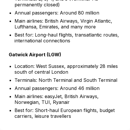
permanently closed)
Annual passengers: Around 80 million
Main airlines: British Airways, Virgin Atlantic,
Lufthansa, Emirates, and many more
Best for: Long-haul flights, transatlantic routes,
international connections
Gatwick Airport (LGW)
Location: West Sussex, approximately 28 miles
south of central London
Terminals: North Terminal and South Terminal
Annual passengers: Around 46 million
Main airlines: easyJet, British Airways,
Norwegian, TUI, Ryanair
Best for: Short-haul European flights, budget
carriers, leisure travellers