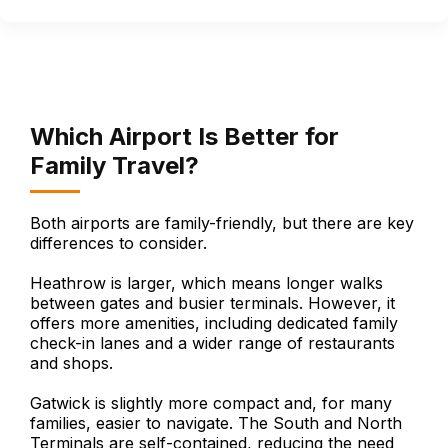
Which Airport Is Better for
Family Travel?
Both airports are family-friendly, but there are key
differences to consider.
Heathrow is larger, which means longer walks
between gates and busier terminals. However, it
offers more amenities, including dedicated family
check-in lanes and a wider range of restaurants
and shops.
Gatwick is slightly more compact and, for many
families, easier to navigate. The South and North
Terminals are self-contained, reducing the need