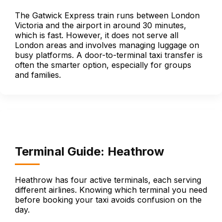
The Gatwick Express train runs between London
Victoria and the airport in around 30 minutes,
which is fast. However, it does not serve all
London areas and involves managing luggage on
busy platforms. A door-to-terminal taxi transfer is
often the smarter option, especially for groups
and families.
Terminal Guide: Heathrow
Heathrow has four active terminals, each serving
different airlines. Knowing which terminal you need
before booking your taxi avoids confusion on the
day.