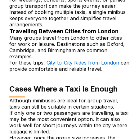
group transport can make the journey easier.
Instead of booking multiple taxis, a single minibus
keeps everyone together and simplifies travel
arrangements.
Travelling Between Cities from London
Many groups travel from London to other cities
for work or leisure. Destinations such as Oxford,
Cambridge, and Birmingham are common
examples.
For these trips,
City-to-City Rides from London
can
provide comfortable and reliable travel.
Cases Where a Taxi Is Enough
Although minibuses are ideal for group travel,
taxis can still be suitable in certain situations.
If only one or two passengers are travelling, a taxi
may be the most convenient option. It can also
work well for short journeys within the city where
luggage is limited.
However, once the group size increases, the