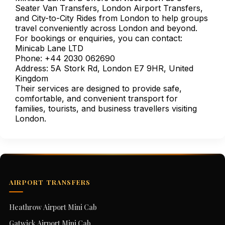
Seater Van Transfers, London Airport Transfers,
and City-to-City Rides from London to help groups
travel conveniently across London and beyond.
For bookings or enquiries, you can contact:
Minicab Lane LTD
Phone: +44 2030 062690
Address: 5A Stork Rd, London E7 9HR, United
Kingdom
Their services are designed to provide safe,
comfortable, and convenient transport for
families, tourists, and business travellers visiting
London.
AIRPORT TRANSFERS
Heathrow Airport Mini Cab
Gatwick Airport Mini Cab