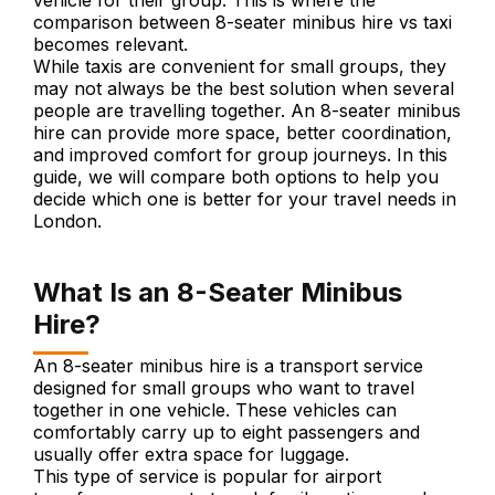
vehicle for their group. This is where the
comparison between 8-seater minibus hire vs taxi
becomes relevant.
While taxis are convenient for small groups, they
may not always be the best solution when several
people are travelling together. An 8-seater minibus
hire can provide more space, better coordination,
and improved comfort for group journeys. In this
guide, we will compare both options to help you
decide which one is better for your travel needs in
London.
What Is an 8-Seater Minibus
Hire?
An 8-seater minibus hire is a transport service
designed for small groups who want to travel
together in one vehicle. These vehicles can
comfortably carry up to eight passengers and
usually offer extra space for luggage.
This type of service is popular for airport