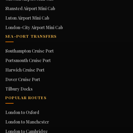
Stansted Airport Mini Cab
Luton Airport Mini Cab
London-City Airport Mini Cab
SEA-PORT TRANSFERS
Southampton Cruise Port
Portsmouth Cruise Port
Harwich Cruise Port
Dover Cruise Port
Tilbury Docks
POPULAR ROUTES
London to Oxford
London to Manchester
London to Cambridge