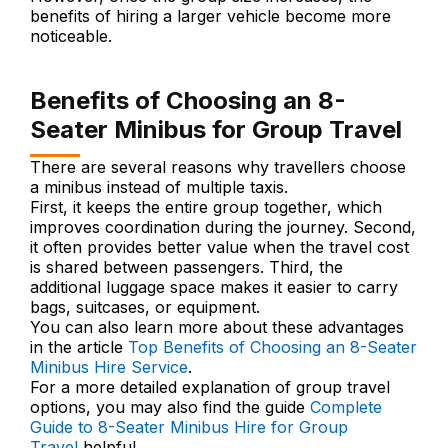
benefits of hiring a larger vehicle become more
noticeable.
Benefits of Choosing an 8-
Seater Minibus for Group Travel
There are several reasons why travellers choose
a minibus instead of multiple taxis.
First, it keeps the entire group together, which
improves coordination during the journey. Second,
it often provides better value when the travel cost
is shared between passengers. Third, the
additional luggage space makes it easier to carry
bags, suitcases, or equipment.
You can also learn more about these advantages
in the article
Top Benefits of Choosing an 8-Seater
Minibus Hire Service
.
For a more detailed explanation of group travel
options, you may also find the guide
Complete
Guide to 8-Seater Minibus Hire for Group
Travel
helpful.