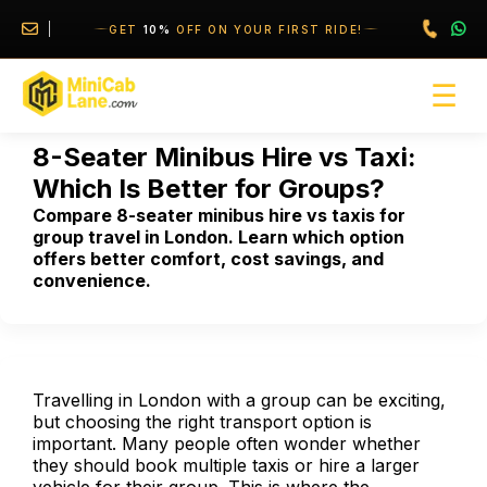
//
//
GET
10%
OFF ON YOUR FIRST RIDE!
☰
8-Seater Minibus Hire vs Taxi:
Which Is Better for Groups?
Compare 8-seater minibus hire vs taxis for
group travel in London. Learn which option
offers better comfort, cost savings, and
convenience.
Travelling in London with a group can be exciting,
but choosing the right transport option is
important. Many people often wonder whether
they should book multiple taxis or hire a larger