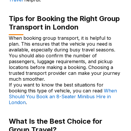
Tips for Booking the Right Group
Transport in London
When booking group transport, it is helpful to
plan. This ensures that the vehicle you need is
available, especially during busy travel seasons.
You should also confirm the number of
passengers, luggage requirements, and pickup
locations before making a booking. Choosing a
trusted transport provider can make your journey
much smoother.
If you want to know the best situations for
booking this type of vehicle, you can read
When
Should You Book an 8-Seater Minibus Hire in
London
.
What Is the Best Choice for
Group Travel?