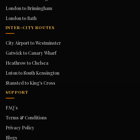
London to Brimingham
London to Bath
INTER-CITY ROUTES
City Airport to Westminster
Gatwick to Canary Wharf
Heathrow to Chelsea
Luton to South Kensington
Stansted to King's Cross
SUPPORT
FAQ`s
Terms & Conditions
Privacy Policy
Blogs