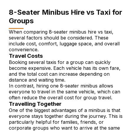
8-Seater Minibus Hire vs Taxi for
Groups
When comparing 8-seater minibus hire vs taxi,
several factors should be considered. These
include cost, comfort, luggage space, and overall
convenience.
Travel Costs
Booking several taxis for a group can quickly
become expensive. Each vehicle has its own fare,
and the total cost can increase depending on
distance and waiting time.
In contrast, hiring one 8-seater minibus allows
everyone to travel in the same vehicle, which can
often reduce the overall cost for group travel.
Travelling Together
One of the biggest advantages of a minibus is that
everyone stays together during the journey. This is
particularly helpful for families, friends, or
corporate groups who want to arrive at the same