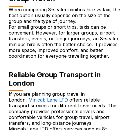
When comparing 8-seater minibus hire vs taxi, the
best option usually depends on the size of the
group and the type of journey.
For small groups or short trips, taxis can be
convenient. However, for larger groups, airport
transfers, events, or longer journeys, an 8-seater
minibus hire is often the better choice. It provides
more space, improved comfort, and better
coordination for everyone travelling together.
Reliable Group Transport in
London
If you are planning group travel in
London,
Minicab Lane LTD
offers reliable
transport services for different travel needs. The
company provides professional drivers and
comfortable vehicles for group travel, airport
transfers, and long-distance journeys.
Minicab Lane LTD offers services such as 8-