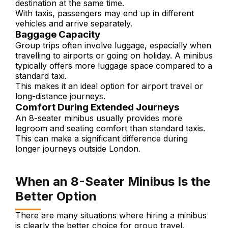
destination at the same time.
With taxis, passengers may end up in different
vehicles and arrive separately.
Baggage Capacity
Group trips often involve luggage, especially when
travelling to airports or going on holiday. A minibus
typically offers more luggage space compared to a
standard taxi.
This makes it an ideal option for airport travel or
long-distance journeys.
Comfort During Extended Journeys
An 8-seater minibus usually provides more
legroom and seating comfort than standard taxis.
This can make a significant difference during
longer journeys outside London.
When an 8-Seater Minibus Is the
Better Option
There are many situations where hiring a minibus
is clearly the better choice for group travel.