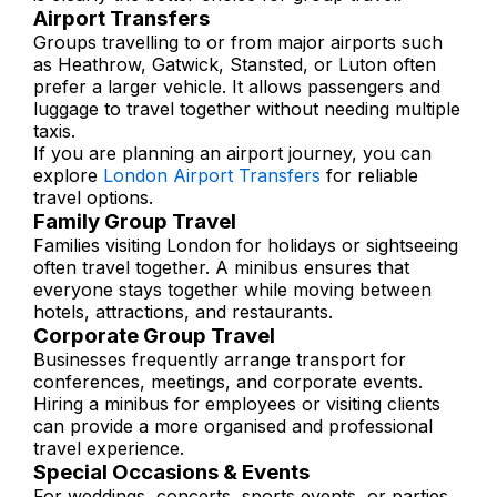
Airport Transfers
Groups travelling to or from major airports such
as Heathrow, Gatwick, Stansted, or Luton often
prefer a larger vehicle. It allows passengers and
luggage to travel together without needing multiple
taxis.
If you are planning an airport journey, you can
explore
London Airport Transfers
for reliable
travel options.
Family Group Travel
Families visiting London for holidays or sightseeing
often travel together. A minibus ensures that
everyone stays together while moving between
hotels, attractions, and restaurants.
Corporate Group Travel
Businesses frequently arrange transport for
conferences, meetings, and corporate events.
Hiring a minibus for employees or visiting clients
can provide a more organised and professional
travel experience.
Special Occasions & Events
For weddings, concerts, sports events, or parties,