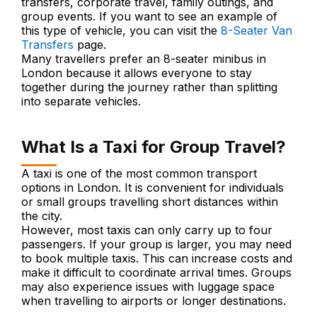
transfers, corporate travel, family outings, and
group events. If you want to see an example of
this type of vehicle, you can visit the
8-Seater Van
Transfers
page.
Many travellers prefer an 8-seater minibus in
London because it allows everyone to stay
together during the journey rather than splitting
into separate vehicles.
What Is a Taxi for Group Travel?
A taxi is one of the most common transport
options in London. It is convenient for individuals
or small groups travelling short distances within
the city.
However, most taxis can only carry up to four
passengers. If your group is larger, you may need
to book multiple taxis. This can increase costs and
make it difficult to coordinate arrival times. Groups
may also experience issues with luggage space
when travelling to airports or longer destinations.